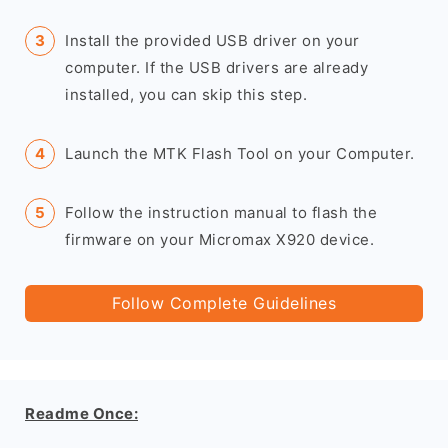
Install the provided USB driver on your
computer. If the USB drivers are already
installed, you can skip this step.
Launch the MTK Flash Tool on your Computer.
Follow the instruction manual to flash the
firmware on your Micromax X920 device.
Follow Complete Guidelines
Readme Once: