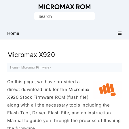
Original
Search
Micromax
for:
Firmware
Collection
Home
Micromax X920
Home
·
Micromax Firmware
·
On this page, we have provided a
direct download link for the Micromax
X920 Stock Firmware ROM (flash file),
along with all the necessary tools including the
Flash Tool, Driver, Flash File, and an Instruction
Manual to guide you through the process of flashing
the firmware.