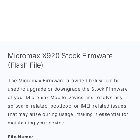
Micromax X920 Stock Firmware
(Flash File)
The Micromax Firmware provided below can be
used to upgrade or downgrade the Stock Firmware
of your Micromax Mobile Device and resolve any
software-related, bootloop, or IMEI-related issues
that may arise during usage, making it essential for
maintaining your device.
File Name
: