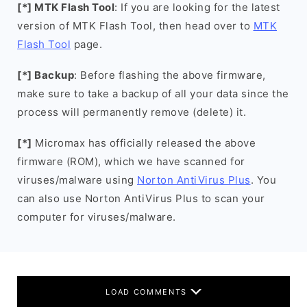
[*] MTK Flash Tool
: If you are looking for the latest
version of MTK Flash Tool, then head over to
MTK
Flash Tool
page.
[*] Backup
: Before flashing the above firmware,
make sure to take a backup of all your data since the
process will permanently remove (delete) it.
[*]
Micromax has officially released the above
firmware (ROM), which we have scanned for
viruses/malware using
Norton AntiVirus Plus
. You
can also use Norton AntiVirus Plus to scan your
computer for viruses/malware.
LOAD COMMENTS