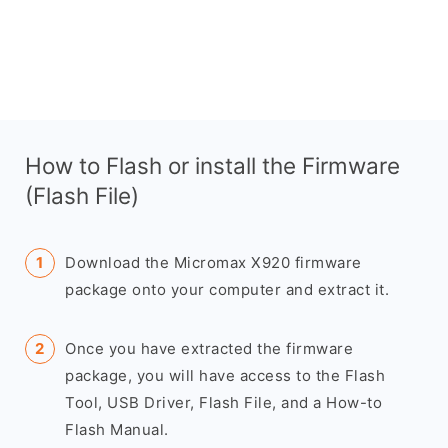
How to Flash or install the Firmware
(Flash File)
Download the Micromax X920 firmware
package onto your computer and extract it.
Once you have extracted the firmware
package, you will have access to the Flash
Tool, USB Driver, Flash File, and a How-to
Flash Manual.