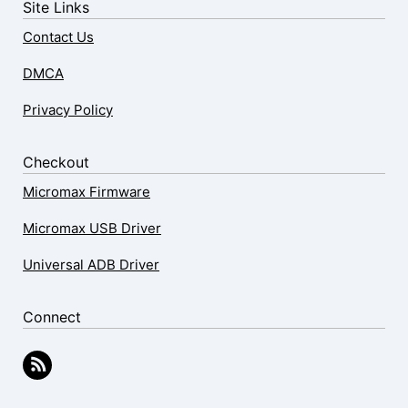
Site Links
Contact Us
DMCA
Privacy Policy
Checkout
Micromax Firmware
Micromax USB Driver
Universal ADB Driver
Connect