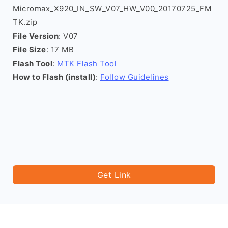
Micromax_X920_IN_SW_V07_HW_V00_20170725_FM
TK.zip
File Version
: V07
File Size
: 17 MB
Flash Tool
:
MTK Flash Tool
How to Flash (install)
:
Follow Guidelines
Get Link