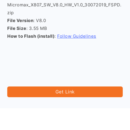
Micromax_X807_SW_V8.0_HW_V1.0_30072019_FSPD.
zip
File Version
: V8.0
File Size
: 3.55 MB
How to Flash (install)
:
Follow Guidelines
Get Link