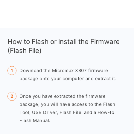
How to Flash or install the Firmware
(Flash File)
Download the Micromax X807 firmware
package onto your computer and extract it.
Once you have extracted the firmware
package, you will have access to the Flash
Tool, USB Driver, Flash File, and a How-to
Flash Manual.