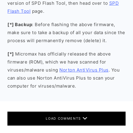
version of SPD Flash Tool, then head over to
SPD
Flash Tool
page.
[*] Backup
: Before flashing the above firmware,
make sure to take a backup of all your data since the
process will permanently remove (delete) it.
[*]
Micromax has officially released the above
firmware (ROM), which we have scanned for
viruses/malware using
Norton AntiVirus Plus
. You
can also use Norton AntiVirus Plus to scan your
computer for viruses/malware.
LOAD COMMENTS