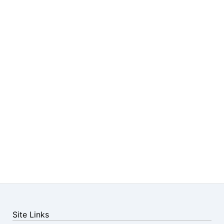
Site Links