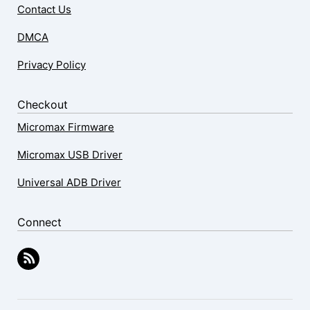
Contact Us
DMCA
Privacy Policy
Checkout
Micromax Firmware
Micromax USB Driver
Universal ADB Driver
Connect