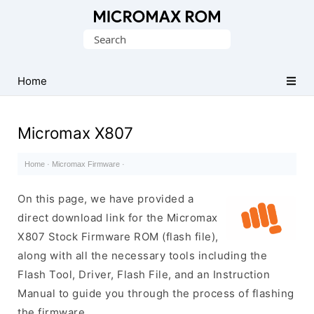
Original
Search
Micromax
for:
Firmware
Collection
Home
Micromax X807
Home
·
Micromax Firmware
·
On this page, we have provided a
direct download link for the Micromax
X807 Stock Firmware ROM (flash file),
along with all the necessary tools including the
Flash Tool, Driver, Flash File, and an Instruction
Manual to guide you through the process of flashing
the firmware.