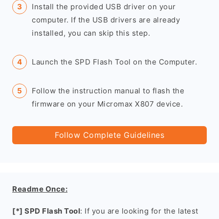
Install the provided USB driver on your
computer. If the USB drivers are already
installed, you can skip this step.
Launch the SPD Flash Tool on the Computer.
Follow the instruction manual to flash the
firmware on your Micromax X807 device.
Follow Complete Guidelines
Readme Once:
[*] SPD Flash Tool
: If you are looking for the latest