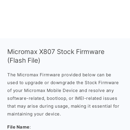
Micromax X807 Stock Firmware
(Flash File)
The Micromax Firmware provided below can be
used to upgrade or downgrade the Stock Firmware
of your Micromax Mobile Device and resolve any
software-related, bootloop, or IMEI-related issues
that may arise during usage, making it essential for
maintaining your device.
File Name
: