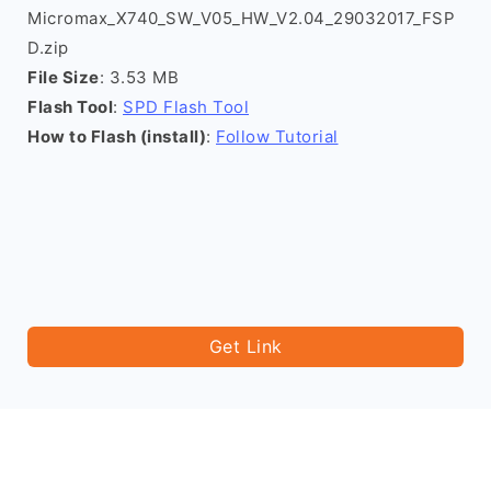
Micromax_X740_SW_V05_HW_V2.04_29032017_FSP
D.zip
File Size
: 3.53 MB
Flash Tool
:
SPD Flash Tool
How to Flash (install)
:
Follow Tutorial
Get Link