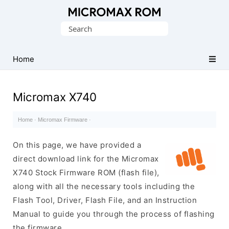
Original
Search
Micromax
for:
Firmware
Collection
Home
Micromax X740
Home
·
Micromax Firmware
·
On this page, we have provided a
direct download link for the Micromax
X740 Stock Firmware ROM (flash file),
along with all the necessary tools including the
Flash Tool, Driver, Flash File, and an Instruction
Manual to guide you through the process of flashing
the firmware.