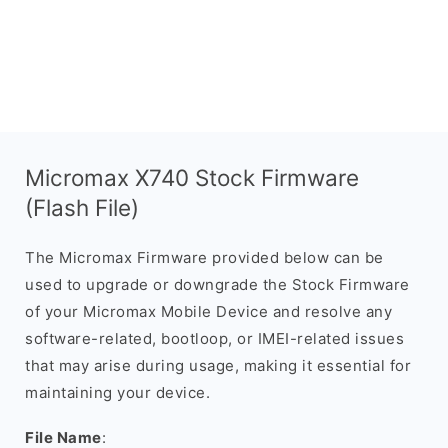
Micromax X740 Stock Firmware
(Flash File)
The Micromax Firmware provided below can be
used to upgrade or downgrade the Stock Firmware
of your Micromax Mobile Device and resolve any
software-related, bootloop, or IMEI-related issues
that may arise during usage, making it essential for
maintaining your device.
File Name
: