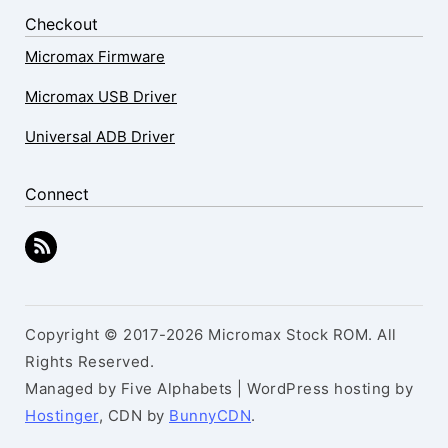
Checkout
Micromax Firmware
Micromax USB Driver
Universal ADB Driver
Connect
Copyright © 2017-2026 Micromax Stock ROM. All
Rights Reserved.
Managed by Five Alphabets | WordPress hosting by
Hostinger
, CDN by
BunnyCDN
.