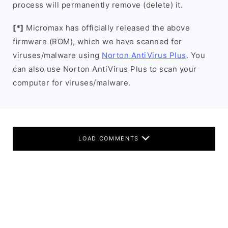
process will permanently remove (delete) it.
[*]
Micromax has officially released the above
firmware (ROM), which we have scanned for
viruses/malware using
Norton AntiVirus Plus
. You
can also use Norton AntiVirus Plus to scan your
computer for viruses/malware.
LOAD COMMENTS