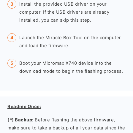
Install the provided USB driver on your
computer. If the USB drivers are already
installed, you can skip this step.
Launch the Miracle Box Tool on the computer
and load the firmware.
Boot your Micromax X740 device into the
download mode to begin the flashing process.
Readme Once:
[*] Backup
: Before flashing the above firmware,
make sure to take a backup of all your data since the