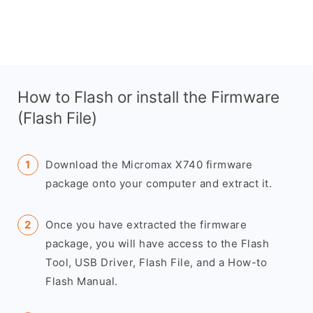
How to Flash or install the Firmware
(Flash File)
Download the Micromax X740 firmware
package onto your computer and extract it.
Once you have extracted the firmware
package, you will have access to the Flash
Tool, USB Driver, Flash File, and a How-to
Flash Manual.