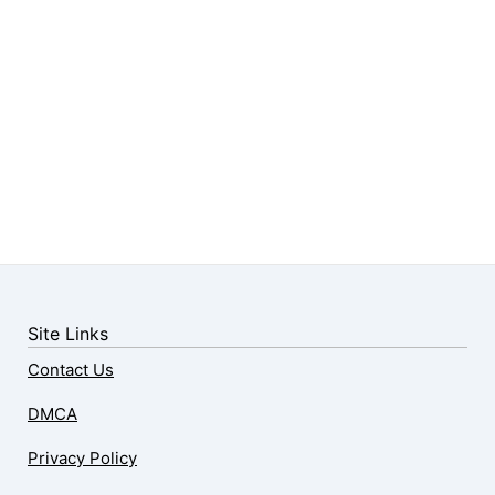
Site Links
Contact Us
DMCA
Privacy Policy