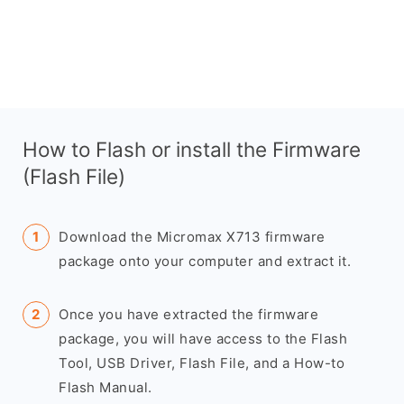
How to Flash or install the Firmware
(Flash File)
Download the Micromax X713 firmware
package onto your computer and extract it.
Once you have extracted the firmware
package, you will have access to the Flash
Tool, USB Driver, Flash File, and a How-to
Flash Manual.