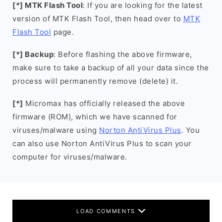
[*] MTK Flash Tool
: If you are looking for the latest
version of MTK Flash Tool, then head over to
MTK
Flash Tool
page.
[*] Backup
: Before flashing the above firmware,
make sure to take a backup of all your data since the
process will permanently remove (delete) it.
[*]
Micromax has officially released the above
firmware (ROM), which we have scanned for
viruses/malware using
Norton AntiVirus Plus
. You
can also use Norton AntiVirus Plus to scan your
computer for viruses/malware.
LOAD COMMENTS