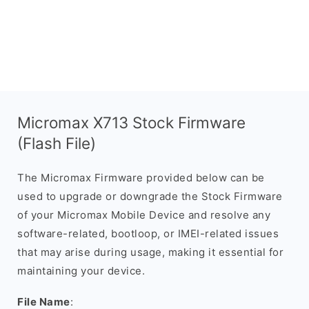
Micromax X713 Stock Firmware
(Flash File)
The Micromax Firmware provided below can be
used to upgrade or downgrade the Stock Firmware
of your Micromax Mobile Device and resolve any
software-related, bootloop, or IMEI-related issues
that may arise during usage, making it essential for
maintaining your device.
File Name
: