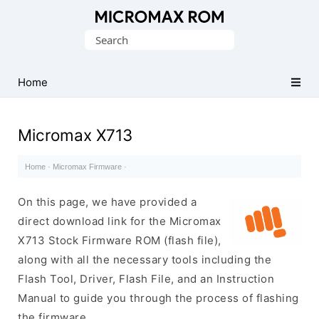
Original
Search
Micromax
for:
Firmware
Collection
Home
Micromax X713
Home
·
Micromax Firmware
·
On this page, we have provided a
direct download link for the Micromax
X713 Stock Firmware ROM (flash file),
along with all the necessary tools including the
Flash Tool, Driver, Flash File, and an Instruction
Manual to guide you through the process of flashing
the firmware.