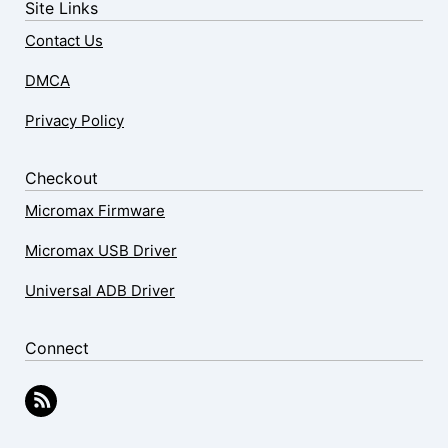
Site Links
Contact Us
DMCA
Privacy Policy
Checkout
Micromax Firmware
Micromax USB Driver
Universal ADB Driver
Connect