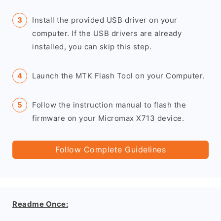
Install the provided USB driver on your
computer. If the USB drivers are already
installed, you can skip this step.
Launch the MTK Flash Tool on your Computer.
Follow the instruction manual to flash the
firmware on your Micromax X713 device.
Follow Complete Guidelines
Readme Once: