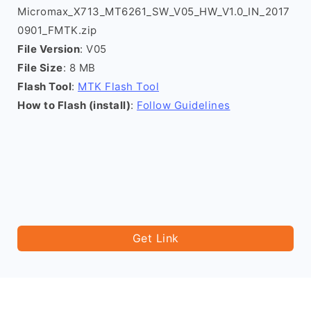
Micromax_X713_MT6261_SW_V05_HW_V1.0_IN_2017
0901_FMTK.zip
File Version
: V05
File Size
: 8 MB
Flash Tool
:
MTK Flash Tool
How to Flash (install)
:
Follow Guidelines
Get Link