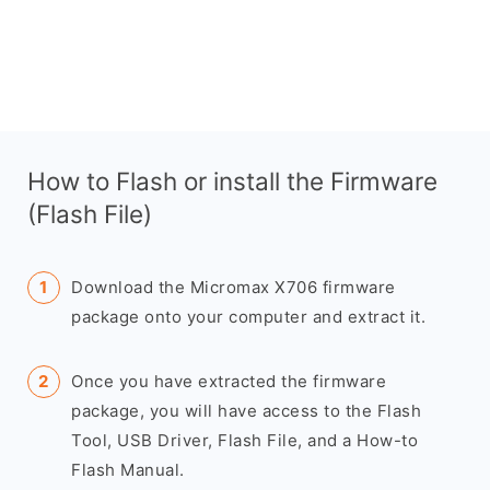
How to Flash or install the Firmware
(Flash File)
Download the Micromax X706 firmware
package onto your computer and extract it.
Once you have extracted the firmware
package, you will have access to the Flash
Tool, USB Driver, Flash File, and a How-to
Flash Manual.