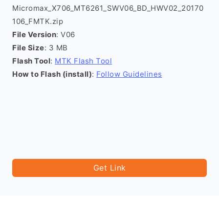
Micromax_X706_MT6261_SWV06_BD_HWV02_20170
106_FMTK.zip
File Version
: V06
File Size
: 3 MB
Flash Tool
:
MTK Flash Tool
How to Flash (install)
:
Follow Guidelines
Get Link