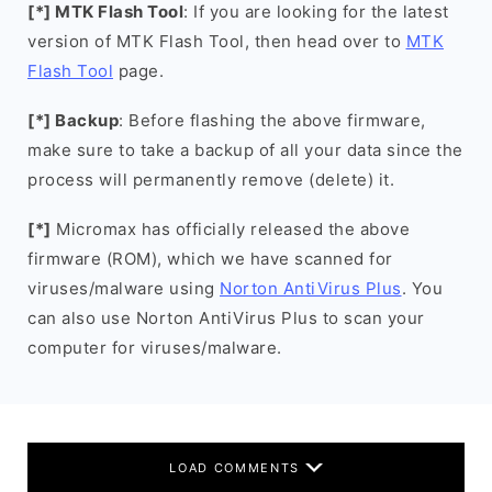
[*] MTK Flash Tool
: If you are looking for the latest
version of MTK Flash Tool, then head over to
MTK
Flash Tool
page.
[*] Backup
: Before flashing the above firmware,
make sure to take a backup of all your data since the
process will permanently remove (delete) it.
[*]
Micromax has officially released the above
firmware (ROM), which we have scanned for
viruses/malware using
Norton AntiVirus Plus
. You
can also use Norton AntiVirus Plus to scan your
computer for viruses/malware.
LOAD COMMENTS