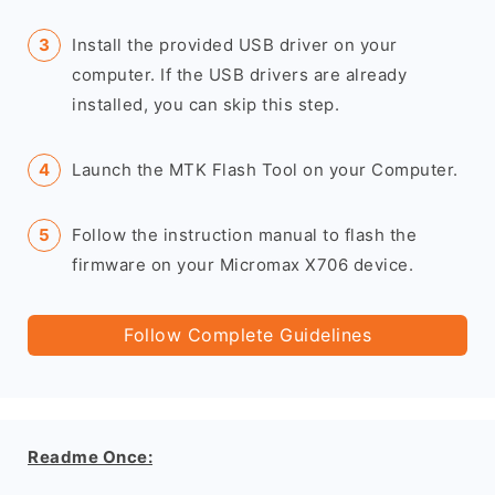
Install the provided USB driver on your
computer. If the USB drivers are already
installed, you can skip this step.
Launch the MTK Flash Tool on your Computer.
Follow the instruction manual to flash the
firmware on your Micromax X706 device.
Follow Complete Guidelines
Readme Once: