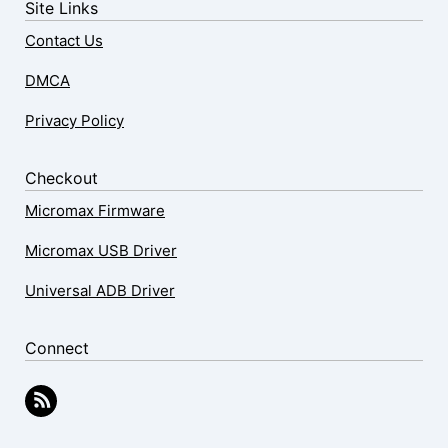
Site Links
Contact Us
DMCA
Privacy Policy
Checkout
Micromax Firmware
Micromax USB Driver
Universal ADB Driver
Connect