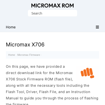
Original
Search
Micromax
for:
Firmware
Collection
Home
Micromax X706
Home
·
Micromax Firmware
·
On this page, we have provided a
direct download link for the Micromax
X706 Stock Firmware ROM (flash file),
along with all the necessary tools including the
Flash Tool, Driver, Flash File, and an Instruction
Manual to guide you through the process of flashing
the firmware.