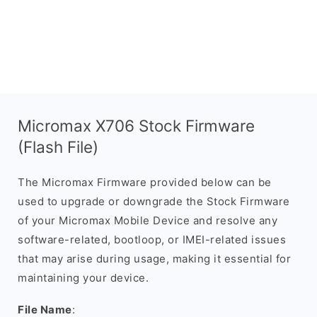
Micromax X706 Stock Firmware
(Flash File)
The Micromax Firmware provided below can be
used to upgrade or downgrade the Stock Firmware
of your Micromax Mobile Device and resolve any
software-related, bootloop, or IMEI-related issues
that may arise during usage, making it essential for
maintaining your device.
File Name
: