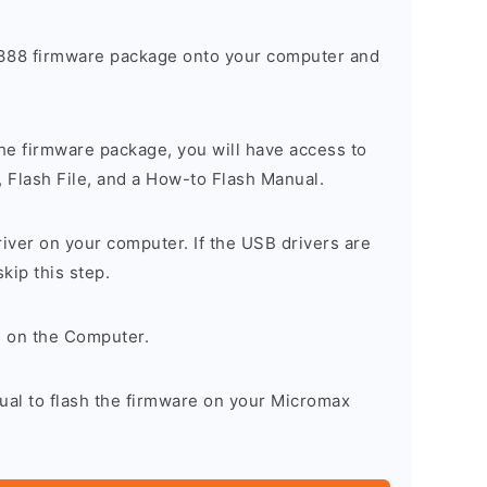
88 firmware package onto your computer and
he firmware package, you will have access to
, Flash File, and a How-to Flash Manual.
river on your computer. If the USB drivers are
skip this step.
l on the Computer.
ual to flash the firmware on your Micromax