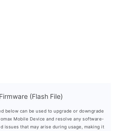
irmware (Flash File)
d below can be used to upgrade or downgrade
romax Mobile Device and resolve any software-
ed issues that may arise during usage, making it