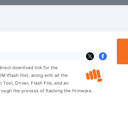
irect download link for the
flash file), along with all the
 Tool, Driver, Flash File, and an
rough the process of flashing the firmware.