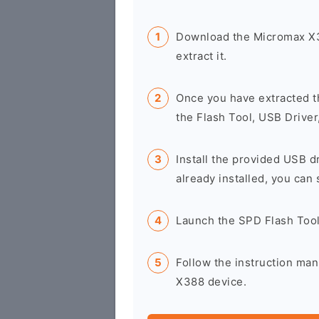
Download the Micromax X3
extract it.
Once you have extracted t
the Flash Tool, USB Driver
Install the provided USB d
already installed, you can 
Launch the SPD Flash Too
Follow the instruction man
X388 device.