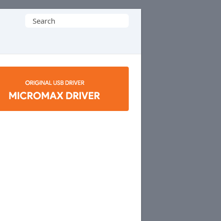
Search
for: