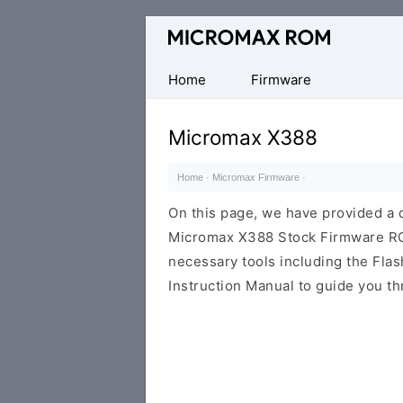
Original
Micromax
Firmware
Home
Firmware
Collection
Micromax X388
Home
·
Micromax Firmware
·
On this page, we have provided a d
Micromax X388 Stock Firmware ROM (
necessary tools including the Flash
Instruction Manual to guide you th