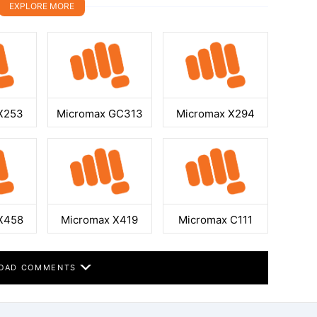
EXPLORE MORE
X253
Micromax GC313
Micromax X294
X458
Micromax X419
Micromax C111
OAD COMMENTS