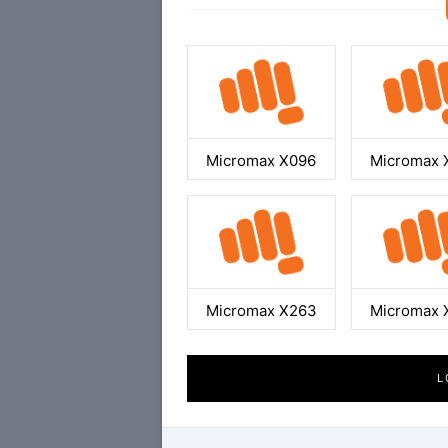
Micromax X096
Micromax 
Micromax X263
Micromax 
L