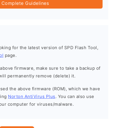
 Complete Guidelines
ooking for the latest version of SPD Flash Tool,
ol
page.
e above firmware, make sure to take a backup of
will permanently remove (delete) it.
eased the above firmware (ROM), which we have
sing
Norton AntiVirus Plus
. You can also use
your computer for viruses/malware.