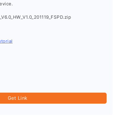
evice.
V6.0_HW_V1.0_201119_FSPD.zip
torial
Get Link