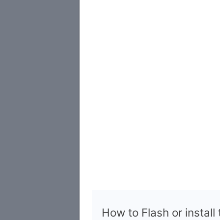
How to Flash or install