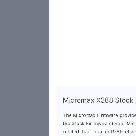
Micromax X388 Stock F
The Micromax Firmware provide
the Stock Firmware of your Mic
related, bootloop, or IMEI-relat