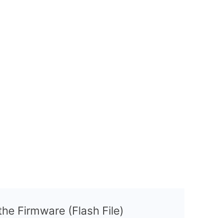
 the Firmware (Flash File)