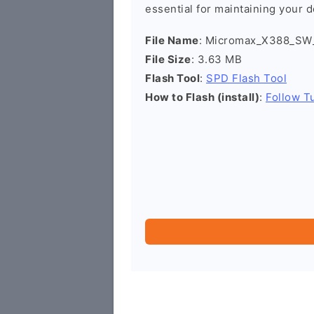
essential for maintaining your d
File Name
: Micromax_X388_SW_
File Size
: 3.63 MB
Flash Tool
:
SPD Flash Tool
How to Flash (install)
:
Follow Tu