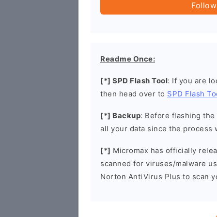
Follow
Readme Once:
[*] SPD Flash Tool
: If you are l
then head over to
SPD Flash To
[*] Backup
: Before flashing th
all your data since the process 
[*]
Micromax has officially rel
scanned for viruses/malware u
Norton AntiVirus Plus to scan 