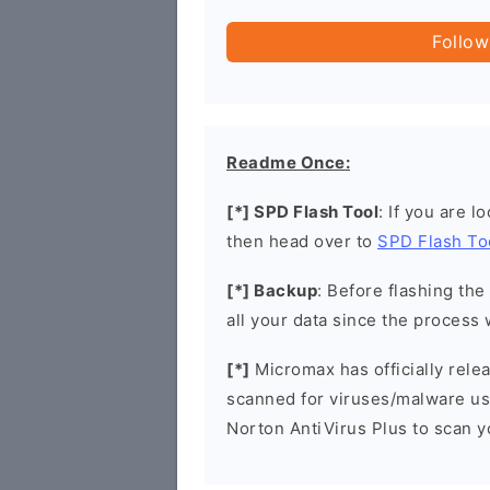
Follow
Readme Once:
[*] SPD Flash Tool
: If you are l
then head over to
SPD Flash To
[*] Backup
: Before flashing th
all your data since the process 
[*]
Micromax has officially rel
scanned for viruses/malware u
Norton AntiVirus Plus to scan 