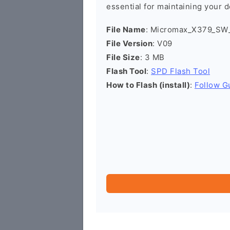
essential for maintaining your d
File Name
: Micromax_X379_SW
File Version
: V09
File Size
: 3 MB
Flash Tool
:
SPD Flash Tool
How to Flash (install)
:
Follow G