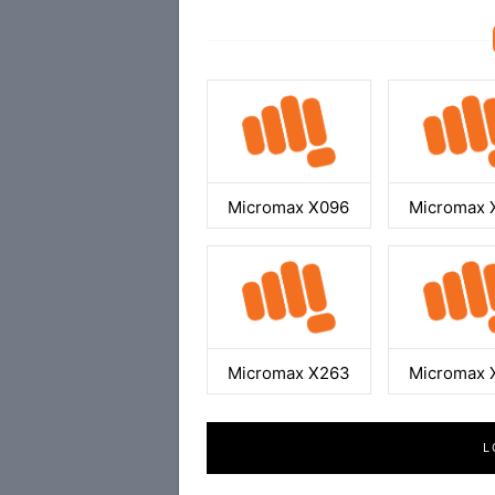
Micromax X096
Micromax 
Micromax X263
Micromax 
L