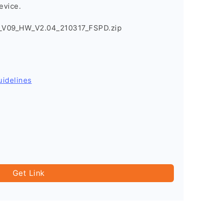
evice.
_V09_HW_V2.04_210317_FSPD.zip
uidelines
Get Link