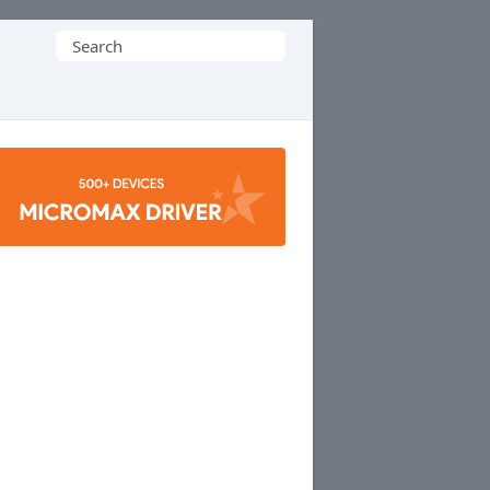
Search
for: