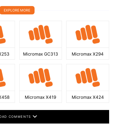
EXPLORE MORE
X253
Micromax GC313
Micromax X294
X458
Micromax X419
Micromax X424
OAD COMMENTS