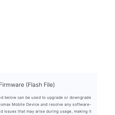
irmware (Flash File)
d below can be used to upgrade or downgrade
romax Mobile Device and resolve any software-
ed issues that may arise during usage, making it