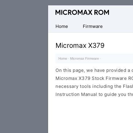
Original
Micromax
Firmware
Home
Firmware
Collection
Micromax X379
Home
·
Micromax Firmware
·
On this page, we have provided a d
Micromax X379 Stock Firmware ROM (
necessary tools including the Flash
Instruction Manual to guide you th