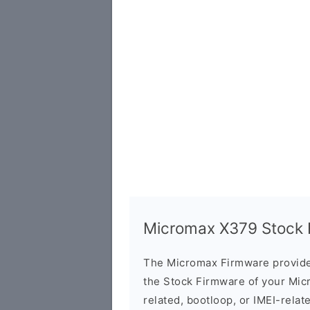
Micromax X379 Stock F
The Micromax Firmware provide
the Stock Firmware of your Mic
related, bootloop, or IMEI-relat