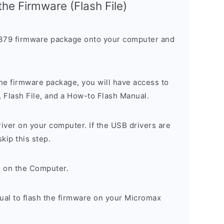
 the Firmware (Flash File)
79 firmware package onto your computer and
he firmware package, you will have access to
, Flash File, and a How-to Flash Manual.
river on your computer. If the USB drivers are
skip this step.
l on the Computer.
ual to flash the firmware on your Micromax