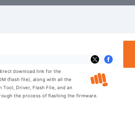
irect download link for the
flash file), along with all the
 Tool, Driver, Flash File, and an
rough the process of flashing the firmware.