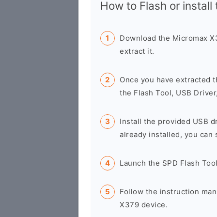
How to Flash or install
Download the Micromax X3
extract it.
Once you have extracted t
the Flash Tool, USB Driver
Install the provided USB d
already installed, you can 
Launch the SPD Flash Too
Follow the instruction man
X379 device.