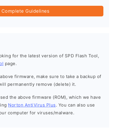
 Complete Guidelines
ooking for the latest version of SPD Flash Tool,
ol
page.
e above firmware, make sure to take a backup of
will permanently remove (delete) it.
eased the above firmware (ROM), which we have
sing
Norton AntiVirus Plus
. You can also use
your computer for viruses/malware.