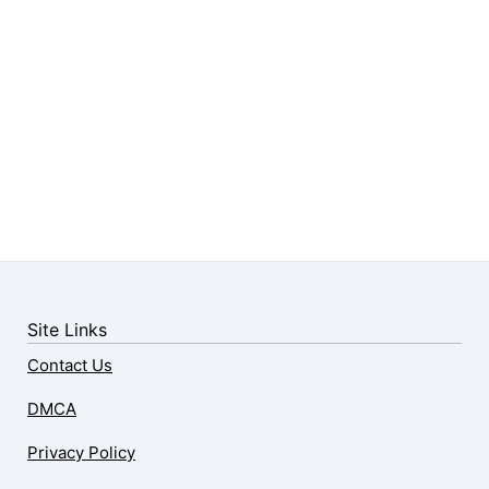
Site Links
Contact Us
DMCA
Privacy Policy