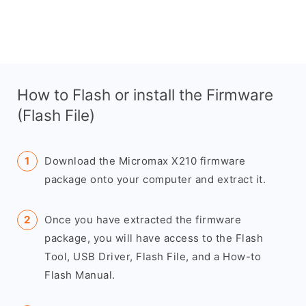
How to Flash or install the Firmware
(Flash File)
Download the Micromax X210 firmware
package onto your computer and extract it.
Once you have extracted the firmware
package, you will have access to the Flash
Tool, USB Driver, Flash File, and a How-to
Flash Manual.