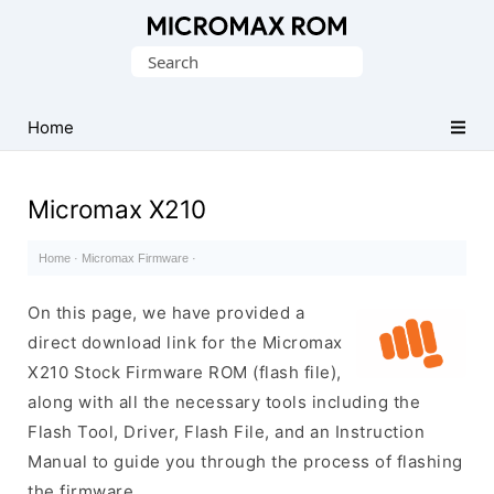
Original
Search
Micromax
for:
Firmware
Collection
Home
Micromax X210
Home
·
Micromax Firmware
·
On this page, we have provided a
direct download link for the Micromax
X210 Stock Firmware ROM (flash file),
along with all the necessary tools including the
Flash Tool, Driver, Flash File, and an Instruction
Manual to guide you through the process of flashing
the firmware.