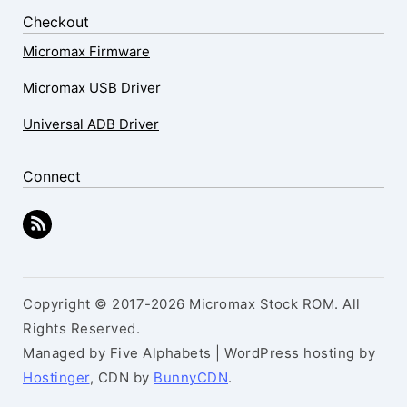
Checkout
Micromax Firmware
Micromax USB Driver
Universal ADB Driver
Connect
Copyright © 2017-2026 Micromax Stock ROM. All
Rights Reserved.
Managed by Five Alphabets | WordPress hosting by
Hostinger
, CDN by
BunnyCDN
.