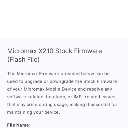
Micromax X210 Stock Firmware
(Flash File)
The Micromax Firmware provided below can be
used to upgrade or downgrade the Stock Firmware
of your Micromax Mobile Device and resolve any
software-related, bootloop, or IMEI-related issues
that may arise during usage, making it essential for
maintaining your device.
File Name
: