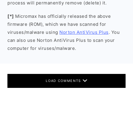
process will permanently remove (delete) it.
[*]
Micromax has officially released the above
firmware (ROM), which we have scanned for
viruses/malware using
Norton AntiVirus Plus
. You
can also use Norton AntiVirus Plus to scan your
computer for viruses/malware.
LOAD COMMENTS