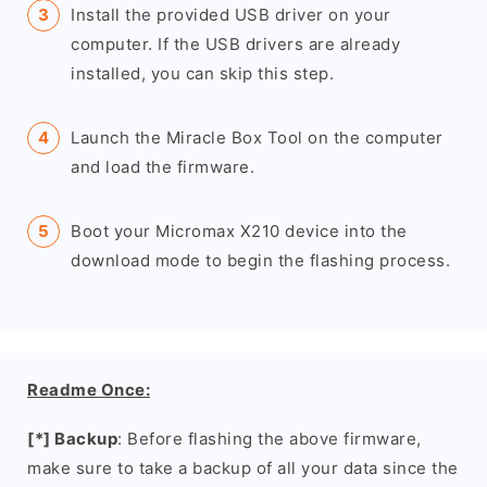
Install the provided USB driver on your
computer. If the USB drivers are already
installed, you can skip this step.
Launch the Miracle Box Tool on the computer
and load the firmware.
Boot your Micromax X210 device into the
download mode to begin the flashing process.
Readme Once:
[*] Backup
: Before flashing the above firmware,
make sure to take a backup of all your data since the