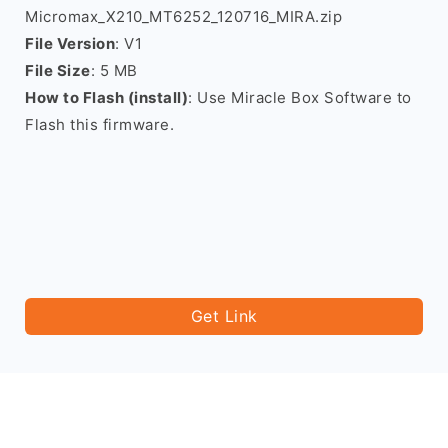
Micromax_X210_MT6252_120716_MIRA.zip
File Version
: V1
File Size
: 5 MB
How to Flash (install)
: Use Miracle Box Software to
Flash this firmware.
Get Link