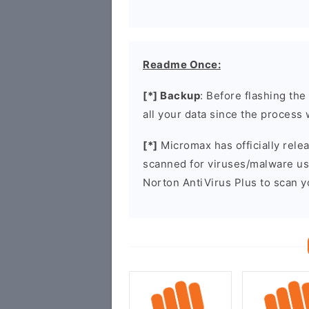
Readme Once:
[*] Backup
: Before flashing th
all your data since the process 
[*]
Micromax has officially rel
scanned for viruses/malware u
Norton AntiVirus Plus to scan 