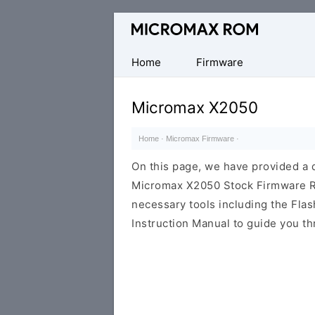
Original
Micromax
Firmware
Home
Firmware
Collection
Micromax X2050
Home
·
Micromax Firmware
·
On this page, we have provided a d
Micromax X2050 Stock Firmware ROM
necessary tools including the Flash
Instruction Manual to guide you th