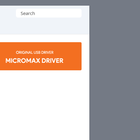
Search
for: