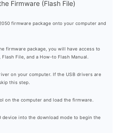
 the Firmware (Flash File)
050 firmware package onto your computer and
he firmware package, you will have access to
, Flash File, and a How-to Flash Manual.
river on your computer. If the USB drivers are
skip this step.
ol on the computer and load the firmware.
 device into the download mode to begin the