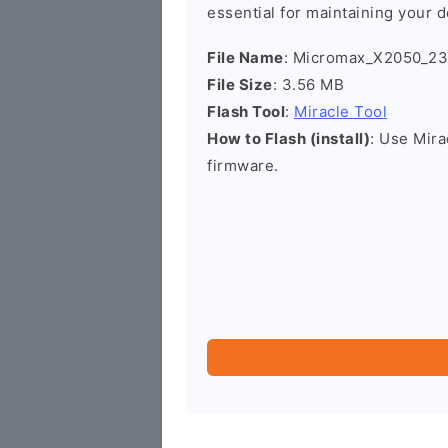
essential for maintaining your d
File Name
: Micromax_X2050_23
File Size
: 3.56 MB
Flash Tool
:
Miracle Tool
How to Flash (install)
: Use Mira
firmware.