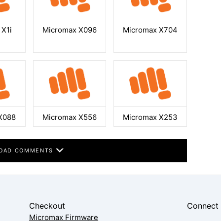
 X1i
Micromax X096
Micromax X704
X088
Micromax X556
Micromax X253
OAD COMMENTS
Checkout
Connect
Micromax Firmware