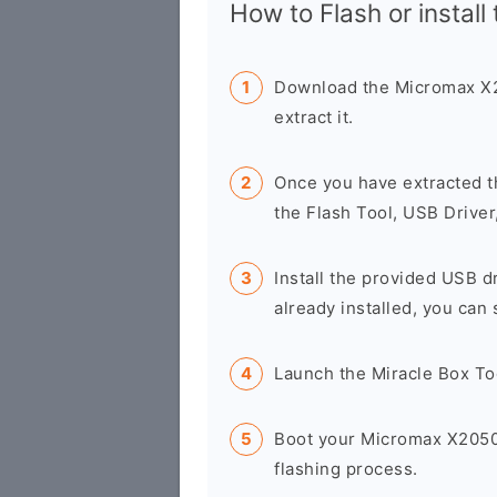
How to Flash or install
Download the Micromax X2
extract it.
Once you have extracted t
the Flash Tool, USB Driver
Install the provided USB d
already installed, you can 
Launch the Miracle Box To
Boot your Micromax X2050
flashing process.