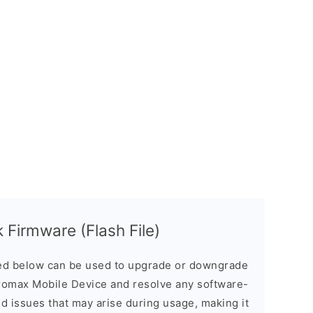
Firmware (Flash File)
d below can be used to upgrade or downgrade
romax Mobile Device and resolve any software-
ed issues that may arise during usage, making it