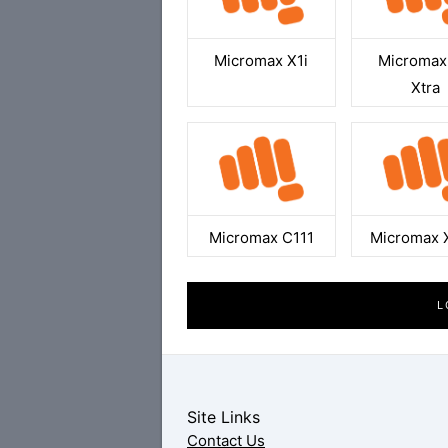
Micromax X1i
Micromax
Xtra
Micromax C111
Micromax 
L
Site Links
Contact Us