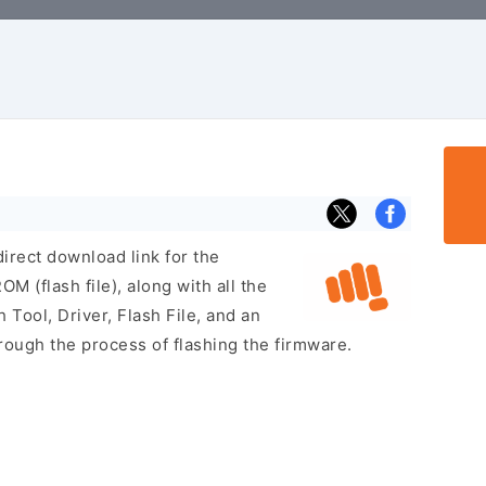
irect download link for the
 (flash file), along with all the
 Tool, Driver, Flash File, and an
rough the process of flashing the firmware.