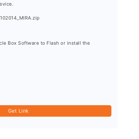
evice.
102014_MIRA.zip
cle Box Software to Flash or install the
Get Link