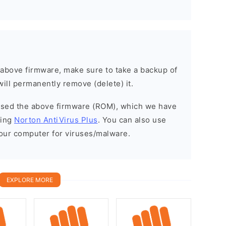
e above firmware, make sure to take a backup of
will permanently remove (delete) it.
eased the above firmware (ROM), which we have
sing
Norton AntiVirus Plus
. You can also use
your computer for viruses/malware.
EXPLORE MORE