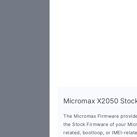
Micromax X2050 Stock 
The Micromax Firmware provide
the Stock Firmware of your Mic
related, bootloop, or IMEI-relat