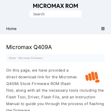
Original
Search
Micromax
for:
Firmware
Collection
Home
Micromax Q409A
Home
·
Micromax Firmware
·
On this page, we have provided a
direct download link for the Micromax
Q409A Stock Firmware ROM (flash
file), along with all the necessary tools including the
Flash Tool, Driver, Flash File, and an Instruction
Manual to guide you through the process of flashing
the firmware.