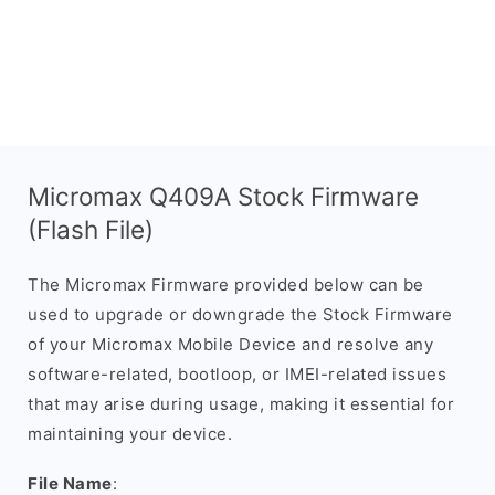
Micromax Q409A Stock Firmware
(Flash File)
The Micromax Firmware provided below can be
used to upgrade or downgrade the Stock Firmware
of your Micromax Mobile Device and resolve any
software-related, bootloop, or IMEI-related issues
that may arise during usage, making it essential for
maintaining your device.
File Name
: