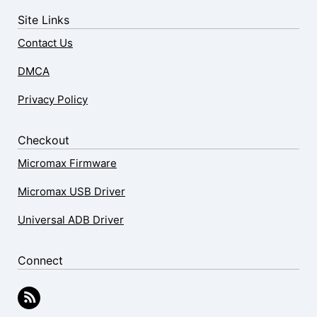
Site Links
Contact Us
DMCA
Privacy Policy
Checkout
Micromax Firmware
Micromax USB Driver
Universal ADB Driver
Connect