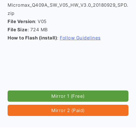
Micromax_Q409A_SW_V05_HW_V3.0_20180929_SPD.
zip
File Version
: V05
File Size
: 724 MB
How to Flash (install)
:
Follow Guidelines
Mirror 1 (Free)
Mirror 2 (Paid)