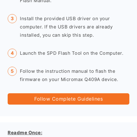
Flash Manual.
Install the provided USB driver on your
computer. If the USB drivers are already
installed, you can skip this step.
Launch the SPD Flash Tool on the Computer.
Follow the instruction manual to flash the
firmware on your Micromax Q409A device.
Follow Complete Guidelines
Readme Once: