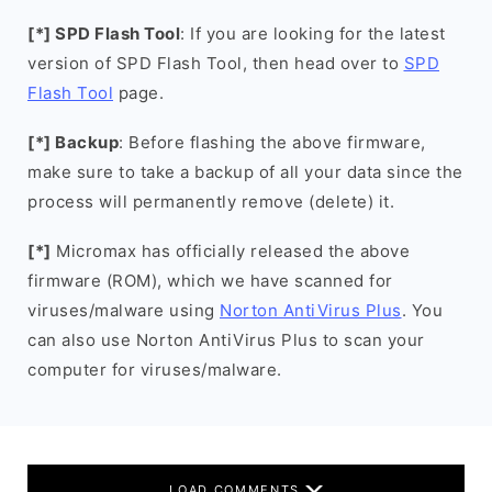
[*] SPD Flash Tool
: If you are looking for the latest
version of SPD Flash Tool, then head over to
SPD
Flash Tool
page.
[*] Backup
: Before flashing the above firmware,
make sure to take a backup of all your data since the
process will permanently remove (delete) it.
[*]
Micromax has officially released the above
firmware (ROM), which we have scanned for
viruses/malware using
Norton AntiVirus Plus
. You
can also use Norton AntiVirus Plus to scan your
computer for viruses/malware.
LOAD COMMENTS