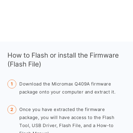
How to Flash or install the Firmware
(Flash File)
Download the Micromax Q409A firmware
package onto your computer and extract it.
Once you have extracted the firmware
package, you will have access to the Flash
Tool, USB Driver, Flash File, and a How-to