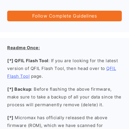
Follow Complete Guidelines
Readme Once:
[*] QFIL Flash Tool
: If you are looking for the latest
version of QFIL Flash Tool, then head over to
QFIL
Flash Tool
page.
[*] Backup
: Before flashing the above firmware,
make sure to take a backup of all your data since the
process will permanently remove (delete) it.
[*]
Micromax has officially released the above
firmware (ROM), which we have scanned for