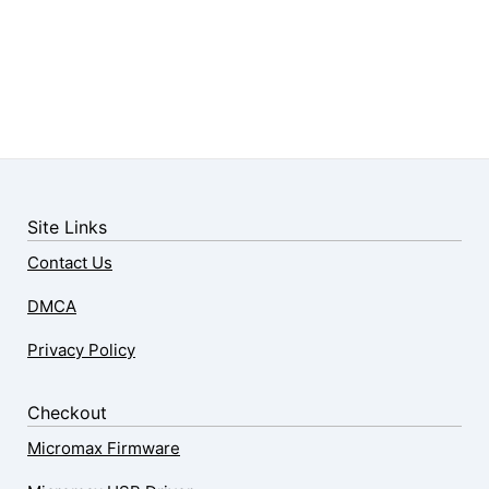
Site Links
Contact Us
DMCA
Privacy Policy
Checkout
Micromax Firmware