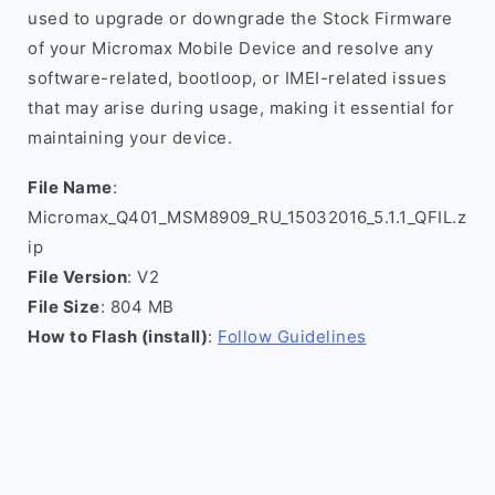
used to upgrade or downgrade the Stock Firmware
of your Micromax Mobile Device and resolve any
software-related, bootloop, or IMEI-related issues
that may arise during usage, making it essential for
maintaining your device.
File Name
:
Micromax_Q401_MSM8909_RU_15032016_5.1.1_QFIL.z
ip
File Version
: V2
File Size
: 804 MB
How to Flash (install)
:
Follow Guidelines