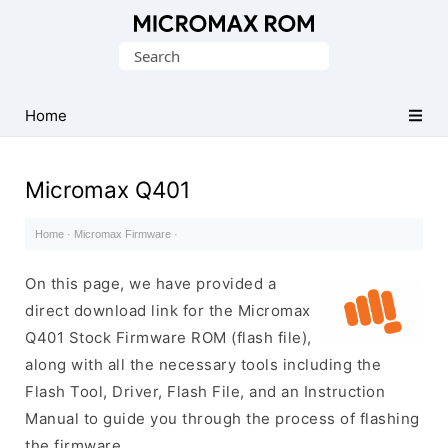
Original
Search
Micromax
for:
Firmware
Collection
Home
Micromax Q401
Home
·
Micromax Firmware
·
On this page, we have provided a
direct download link for the Micromax
Q401 Stock Firmware ROM (flash file),
along with all the necessary tools including the
Flash Tool, Driver, Flash File, and an Instruction
Manual to guide you through the process of flashing
the firmware.