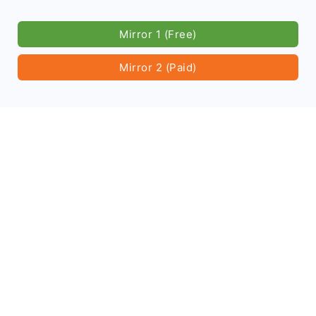
Mirror 1 (Free)
Mirror 2 (Paid)