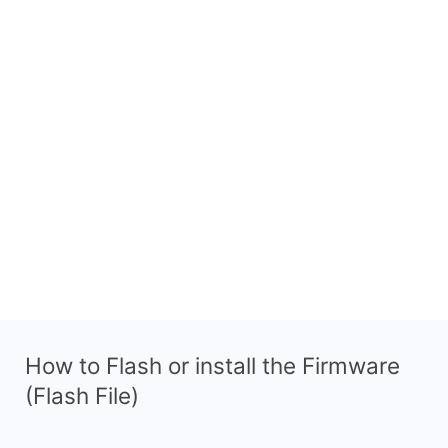
How to Flash or install the Firmware
(Flash File)