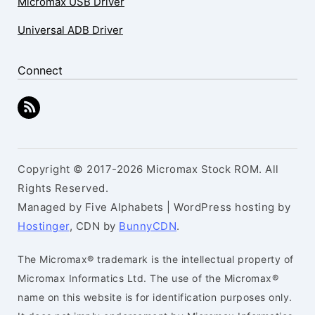
Micromax USB Driver
Universal ADB Driver
Connect
Copyright © 2017-2026 Micromax Stock ROM. All
Rights Reserved.
Managed by Five Alphabets | WordPress hosting by
Hostinger
, CDN by
BunnyCDN
.
The Micromax® trademark is the intellectual property of
Micromax Informatics Ltd. The use of the Micromax®
name on this website is for identification purposes only.