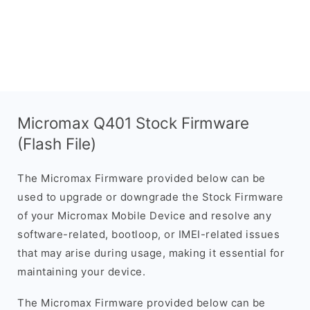
Micromax Q401 Stock Firmware
(Flash File)
The Micromax Firmware provided below can be
used to upgrade or downgrade the Stock Firmware
of your Micromax Mobile Device and resolve any
software-related, bootloop, or IMEI-related issues
that may arise during usage, making it essential for
maintaining your device.
The Micromax Firmware provided below can be