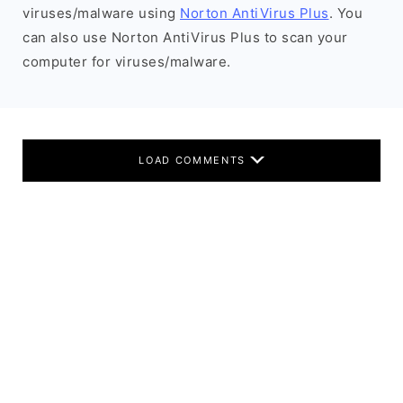
viruses/malware using
Norton AntiVirus Plus
. You
can also use Norton AntiVirus Plus to scan your
computer for viruses/malware.
LOAD COMMENTS