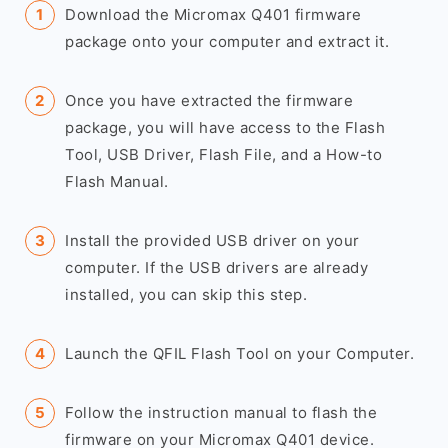
Download the Micromax Q401 firmware
package onto your computer and extract it.
Once you have extracted the firmware
package, you will have access to the Flash
Tool, USB Driver, Flash File, and a How-to
Flash Manual.
Install the provided USB driver on your
computer. If the USB drivers are already
installed, you can skip this step.
Launch the QFIL Flash Tool on your Computer.
Follow the instruction manual to flash the
firmware on your Micromax Q401 device.