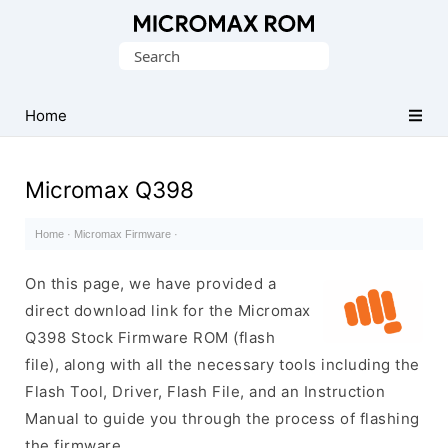
Original
Search
Micromax
for:
Firmware
Collection
Home
Micromax Q398
Home
·
Micromax Firmware
·
On this page, we have provided a
direct download link for the Micromax
Q398 Stock Firmware ROM (flash
file), along with all the necessary tools including the
Flash Tool, Driver, Flash File, and an Instruction
Manual to guide you through the process of flashing
the firmware.