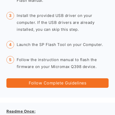
Flash Manual.
Install the provided USB driver on your
computer. If the USB drivers are already
installed, you can skip this step.
Launch the SP Flash Tool on your Computer.
Follow the instruction manual to flash the
firmware on your Micromax Q398 device.
Follow Complete Guidelines
Readme Once: