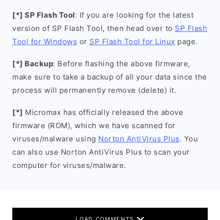
[*] SP Flash Tool
: If you are looking for the latest
version of SP Flash Tool, then head over to
SP Flash
Tool for Windows
or
SP Flash Tool for Linux
page.
[*] Backup
: Before flashing the above firmware,
make sure to take a backup of all your data since the
process will permanently remove (delete) it.
[*]
Micromax has officially released the above
firmware (ROM), which we have scanned for
viruses/malware using
Norton AntiVirus Plus
. You
can also use Norton AntiVirus Plus to scan your
computer for viruses/malware.
LOAD COMMENTS