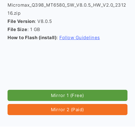
Micromax_Q398_MT6580_SW_V8.0.5_HW_V2.0_2312
16.zip
File Version
: V8.0.5
File Size
: 1 GB
How to Flash (install)
:
Follow Guidelines
Mirror 1 (Free)
Mirror 2 (Paid)