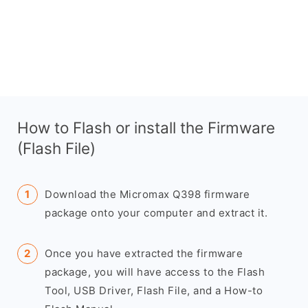
How to Flash or install the Firmware
(Flash File)
Download the Micromax Q398 firmware
package onto your computer and extract it.
Once you have extracted the firmware
package, you will have access to the Flash
Tool, USB Driver, Flash File, and a How-to