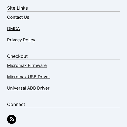
Site Links
Contact Us
DMCA
Privacy Policy
Checkout
Micromax Firmware
Micromax USB Driver
Universal ADB Driver
Connect