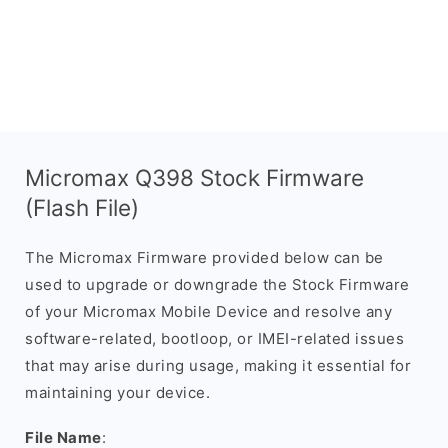
Micromax Q398 Stock Firmware
(Flash File)
The Micromax Firmware provided below can be
used to upgrade or downgrade the Stock Firmware
of your Micromax Mobile Device and resolve any
software-related, bootloop, or IMEI-related issues
that may arise during usage, making it essential for
maintaining your device.
File Name
: