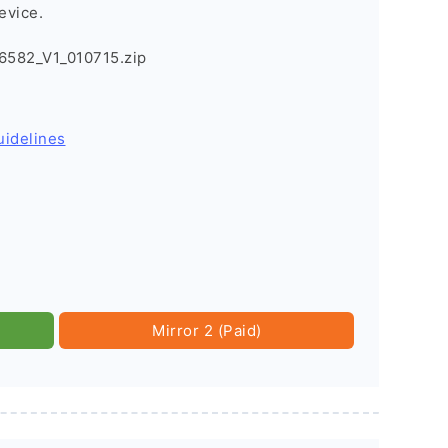
evice.
582_V1_010715.zip
uidelines
Mirror 2 (Paid)