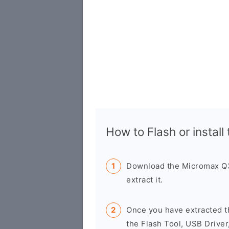
How to Flash or install
Download the Micromax Q3
extract it.
Once you have extracted t
the Flash Tool, USB Driver