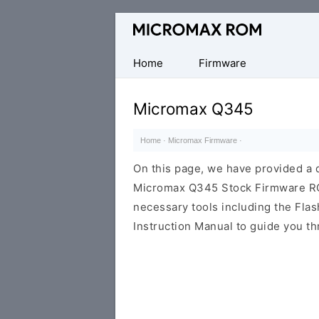
Original
Micromax
Firmware
Home
Firmware
Collection
Micromax Q345
Home
·
Micromax Firmware
·
On this page, we have provided a d
Micromax Q345 Stock Firmware ROM 
necessary tools including the Flash
Instruction Manual to guide you th