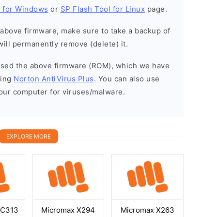
l for Windows
or
SP Flash Tool for Linux
page.
e above firmware, make sure to take a backup of
will permanently remove (delete) it.
eased the above firmware (ROM), which we have
sing
Norton AntiVirus Plus
. You can also use
your computer for viruses/malware.
EXPLORE MORE
GC313
Micromax X294
Micromax X263