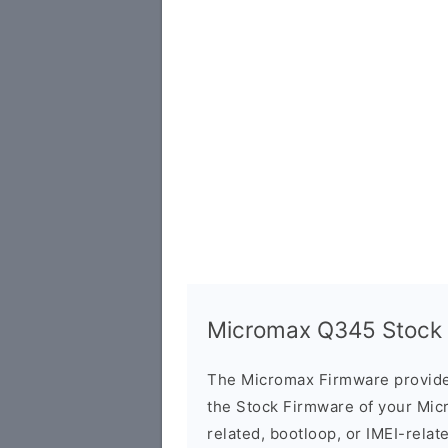
Micromax Q345 Stock F
The Micromax Firmware provide
the Stock Firmware of your Mic
related, bootloop, or IMEI-relat