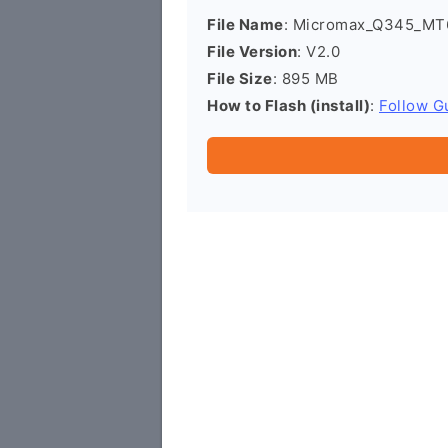
File Name
: Micromax_Q345_MT
File Version
: V2.0
File Size
: 895 MB
How to Flash (install)
:
Follow G