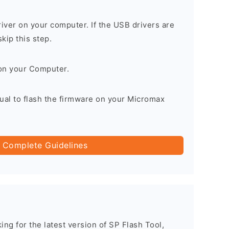
river on your computer. If the USB drivers are
skip this step.
on your Computer.
ual to flash the firmware on your Micromax
 Complete Guidelines
oking for the latest version of SP Flash Tool,