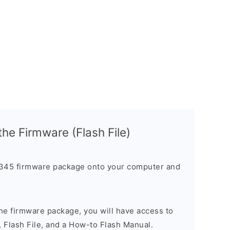
 the Firmware (Flash File)
45 firmware package onto your computer and
he firmware package, you will have access to
, Flash File, and a How-to Flash Manual.