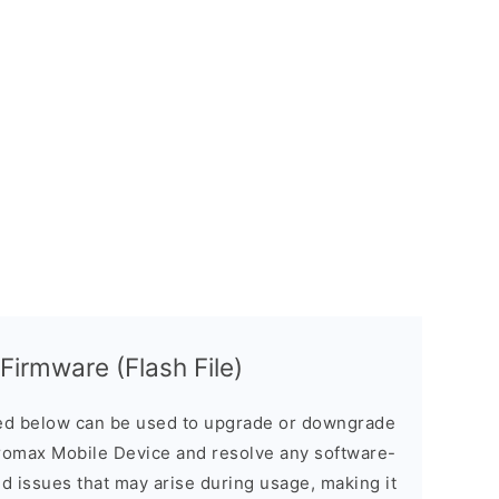
irmware (Flash File)
d below can be used to upgrade or downgrade
romax Mobile Device and resolve any software-
ed issues that may arise during usage, making it