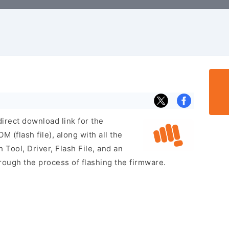
irect download link for the
(flash file), along with all the
 Tool, Driver, Flash File, and an
rough the process of flashing the firmware.