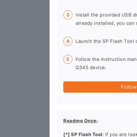
Install the provided USB d
already installed, you can 
Launch the SP Flash Tool 
Follow the instruction man
Q345 device.
Follow
Readme Once:
[*] SP Flash Tool
: If you are lo