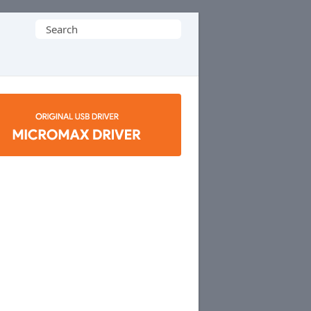
Search
for: