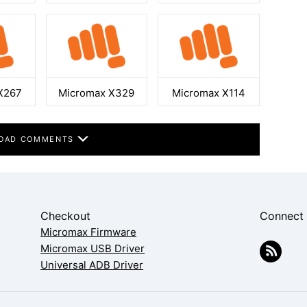
X267
Micromax X329
Micromax X114
OAD COMMENTS
Checkout
Connect
Micromax Firmware
Micromax USB Driver
Universal ADB Driver