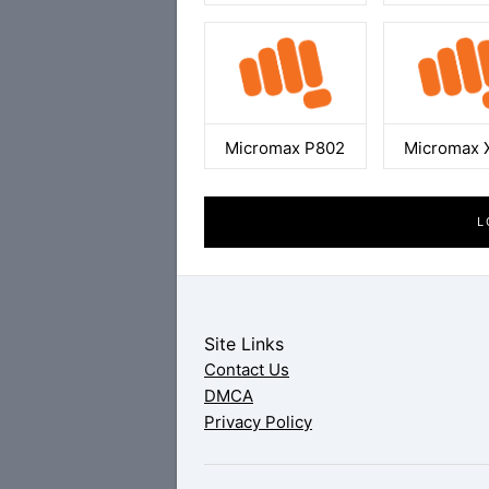
Micromax P802
Micromax 
L
Site Links
Contact Us
DMCA
Privacy Policy