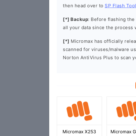
then head over to
SP Flash Too
[*] Backup
: Before flashing th
all your data since the process 
[*]
Micromax has officially rel
scanned for viruses/malware u
Norton AntiVirus Plus to scan 
Micromax X253
Micromax 