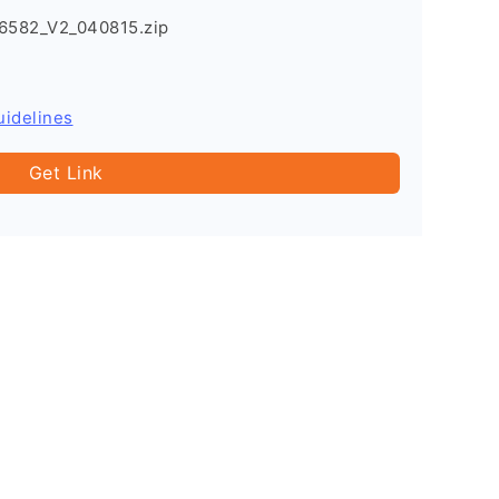
6582_V2_040815.zip
uidelines
Get Link