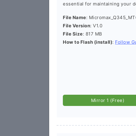
essential for maintaining your d
File Name
: Micromax_Q345_MT6
File Version
: V1.0
File Size
: 817 MB
How to Flash (install)
:
Follow G
Mirror 1 (Free)