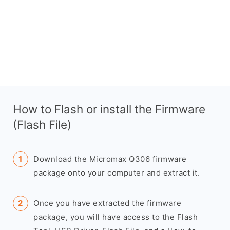
How to Flash or install the Firmware
(Flash File)
Download the Micromax Q306 firmware
package onto your computer and extract it.
Once you have extracted the firmware
package, you will have access to the Flash