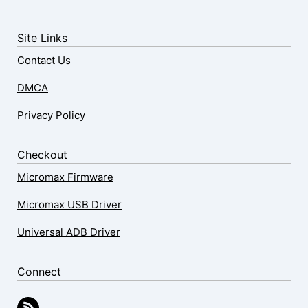
Site Links
Contact Us
DMCA
Privacy Policy
Checkout
Micromax Firmware
Micromax USB Driver
Universal ADB Driver
Connect