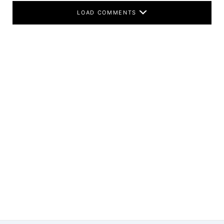
LOAD COMMENTS