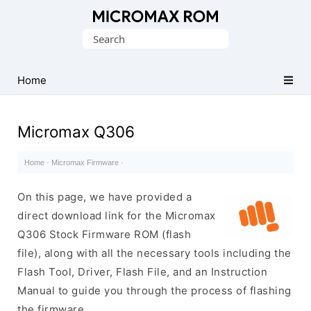
Original
Search
Micromax
for:
Firmware
Collection
Home
Micromax Q306
Home
·
Micromax Firmware
·
On this page, we have provided a
direct download link for the Micromax
Q306 Stock Firmware ROM (flash
file), along with all the necessary tools including the
Flash Tool, Driver, Flash File, and an Instruction
Manual to guide you through the process of flashing
the firmware.