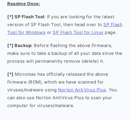
Readme Once:
[*] SP Flash Tool
: If you are looking for the latest
version of SP Flash Tool, then head over to
SP Flash
Tool for Windows
or
SP Flash Tool for Linux
page.
[*] Backup
: Before flashing the above firmware,
make sure to take a backup of all your data since the
process will permanently remove (delete) it.
[*]
Micromax has officially released the above
firmware (ROM), which we have scanned for
viruses/malware using
Norton AntiVirus Plus
. You
can also use Norton AntiVirus Plus to scan your
computer for viruses/malware.