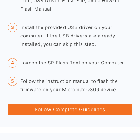
Tool, USB Driver, Flash File, and a How-to
Flash Manual.
Install the provided USB driver on your
computer. If the USB drivers are already
installed, you can skip this step.
Launch the SP Flash Tool on your Computer.
Follow the instruction manual to flash the
firmware on your Micromax Q306 device.
Follow Complete Guidelines