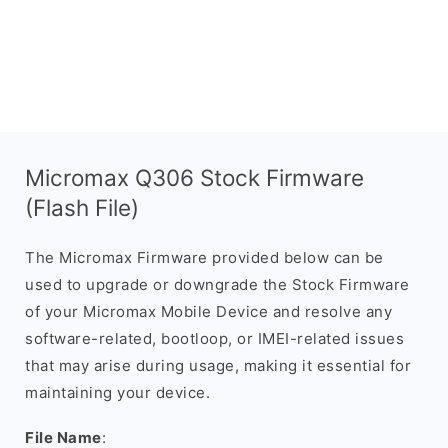
Micromax Q306 Stock Firmware
(Flash File)
The Micromax Firmware provided below can be
used to upgrade or downgrade the Stock Firmware
of your Micromax Mobile Device and resolve any
software-related, bootloop, or IMEI-related issues
that may arise during usage, making it essential for
maintaining your device.
File Name
: