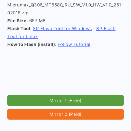
Micromax_Q306_MT6580_RU_SW_V1.0_HW_V1.0_261
02018.zip
File Size
: 657 MB
Flash Tool
:
SP Flash Tool for Windows
|
SP Flash
Tool for Linux
How to Flash (install)
:
Follow Tutorial
Mirror 1 (Free)
Mirror 2 (Paid)