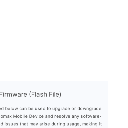
irmware (Flash File)
d below can be used to upgrade or downgrade
romax Mobile Device and resolve any software-
ed issues that may arise during usage, making it