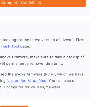
 Complete Guidelines
re looking for the latest version of Livesuit Flash
 Flash Tool
page.
e above firmware, make sure to take a backup of
will permanently remove (delete) it.
eased the above firmware (ROM), which we have
sing
Norton AntiVirus Plus
. You can also use
your computer for viruses/malware.