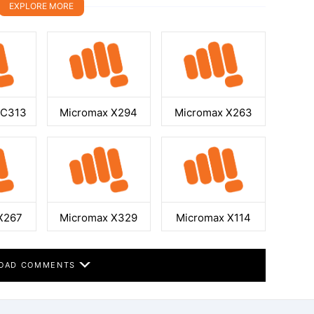
EXPLORE MORE
GC313
Micromax X294
Micromax X263
X267
Micromax X329
Micromax X114
OAD COMMENTS