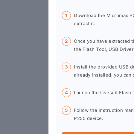
Download the Micromax P2
extract it.
Once you have extracted t
the Flash Tool, USB Driver
Install the provided USB d
already installed, you can 
Launch the Livesuit Flash
Follow the instruction man
P255 device.