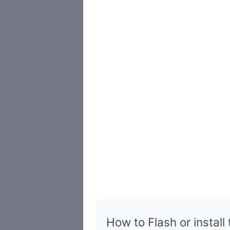
How to Flash or install