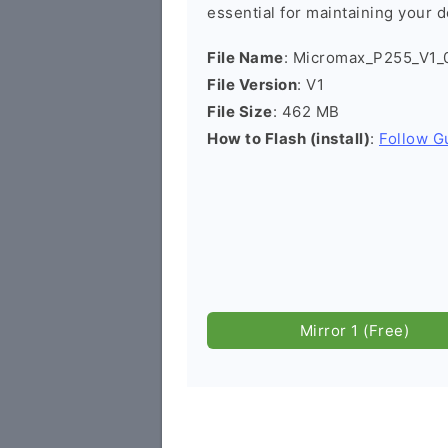
essential for maintaining your d
File Name
: Micromax_P255_V1_
File Version
: V1
File Size
: 462 MB
How to Flash (install)
:
Follow G
Mirror 1 (Free)