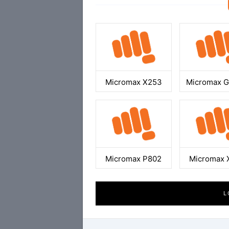
Micromax X253
Micromax 
Micromax P802
Micromax 
L