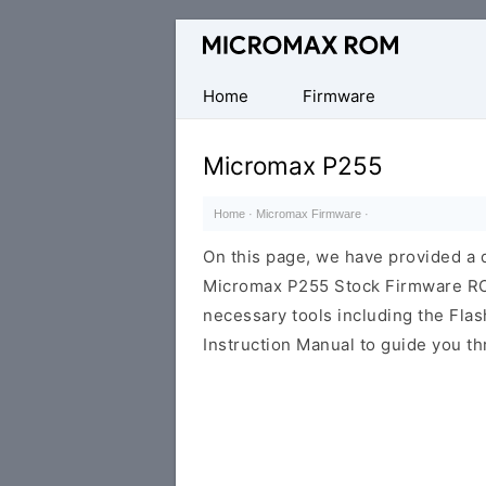
Original
Micromax
Firmware
Home
Firmware
Collection
Micromax P255
Home
·
Micromax Firmware
·
On this page, we have provided a d
Micromax P255 Stock Firmware ROM (
necessary tools including the Flash
Instruction Manual to guide you th