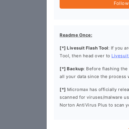
Follow
Readme Once:
[*] Livesuit Flash Tool
: If you a
Tool, then head over to
Livesuit
[*] Backup
: Before flashing th
all your data since the process 
[*]
Micromax has officially rel
scanned for viruses/malware u
Norton AntiVirus Plus to scan 