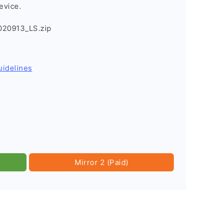
evice.
020913_LS.zip
uidelines
Mirror 2 (Paid)