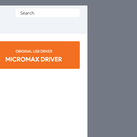
Search
for: