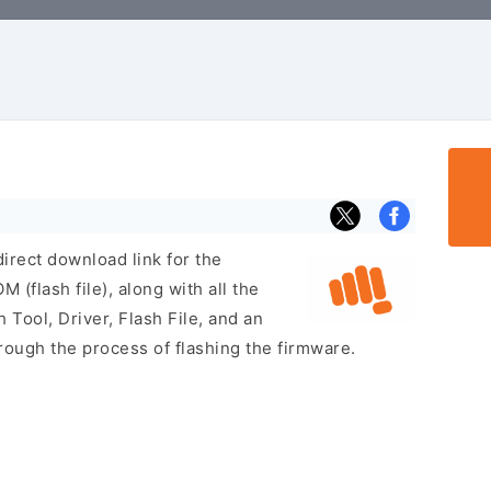
irect download link for the
flash file), along with all the
 Tool, Driver, Flash File, and an
rough the process of flashing the firmware.