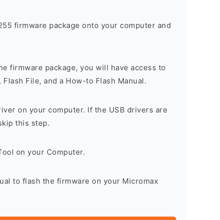
55 firmware package onto your computer and
he firmware package, you will have access to
, Flash File, and a How-to Flash Manual.
river on your computer. If the USB drivers are
skip this step.
 Tool on your Computer.
ual to flash the firmware on your Micromax