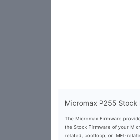
Micromax P255 Stock F
The Micromax Firmware provide
the Stock Firmware of your Mic
related, bootloop, or IMEI-relat