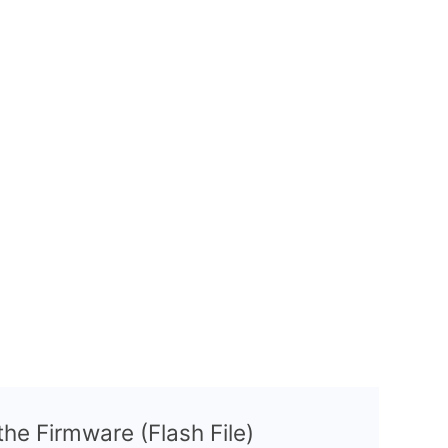
 the Firmware (Flash File)