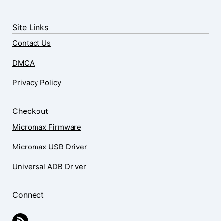
Site Links
Contact Us
DMCA
Privacy Policy
Checkout
Micromax Firmware
Micromax USB Driver
Universal ADB Driver
Connect