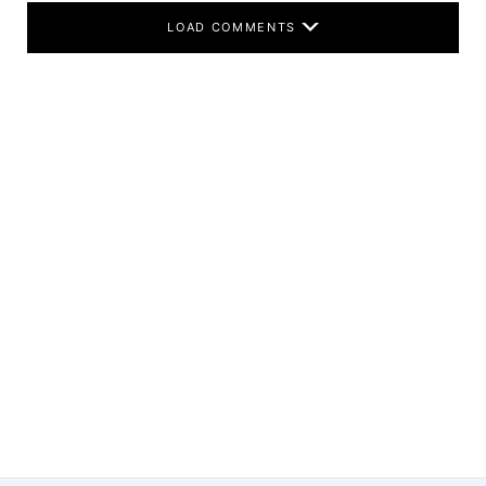
LOAD COMMENTS