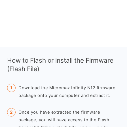
How to Flash or install the Firmware
(Flash File)
Download the Micromax Infinity N12 firmware
package onto your computer and extract it.
Once you have extracted the firmware
package, you will have access to the Flash