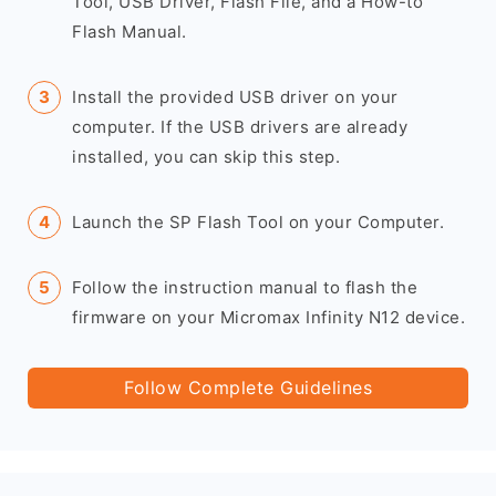
Tool, USB Driver, Flash File, and a How-to
Flash Manual.
Install the provided USB driver on your
computer. If the USB drivers are already
installed, you can skip this step.
Launch the SP Flash Tool on your Computer.
Follow the instruction manual to flash the
firmware on your Micromax Infinity N12 device.
Follow Complete Guidelines