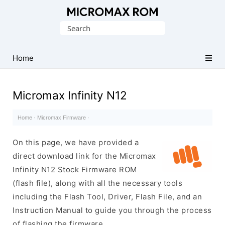
Original
Search
Micromax
for:
Firmware
Collection
Home
Micromax Infinity N12
Home
·
Micromax Firmware
·
On this page, we have provided a
direct download link for the Micromax
Infinity N12 Stock Firmware ROM
(flash file), along with all the necessary tools
including the Flash Tool, Driver, Flash File, and an
Instruction Manual to guide you through the process
of flashing the firmware.