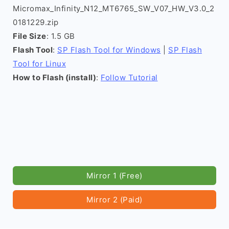
Micromax_Infinity_N12_MT6765_SW_V07_HW_V3.0_2
0181229.zip
File Size
: 1.5 GB
Flash Tool
:
SP Flash Tool for Windows
|
SP Flash
Tool for Linux
How to Flash (install)
:
Follow Tutorial
Mirror 1 (Free)
Mirror 2 (Paid)