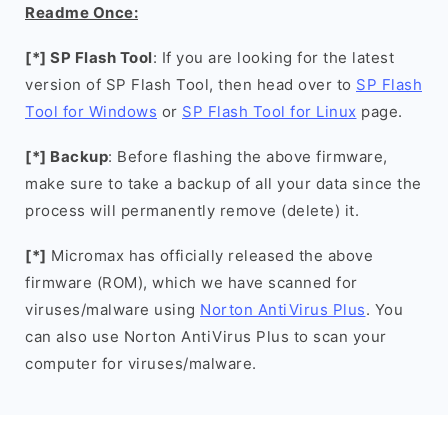
Readme Once:
[*] SP Flash Tool
: If you are looking for the latest
version of SP Flash Tool, then head over to
SP Flash
Tool for Windows
or
SP Flash Tool for Linux
page.
[*] Backup
: Before flashing the above firmware,
make sure to take a backup of all your data since the
process will permanently remove (delete) it.
[*]
Micromax has officially released the above
firmware (ROM), which we have scanned for
viruses/malware using
Norton AntiVirus Plus
. You
can also use Norton AntiVirus Plus to scan your
computer for viruses/malware.