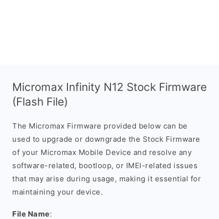
Micromax Infinity N12 Stock Firmware
(Flash File)
The Micromax Firmware provided below can be
used to upgrade or downgrade the Stock Firmware
of your Micromax Mobile Device and resolve any
software-related, bootloop, or IMEI-related issues
that may arise during usage, making it essential for
maintaining your device.
File Name
: