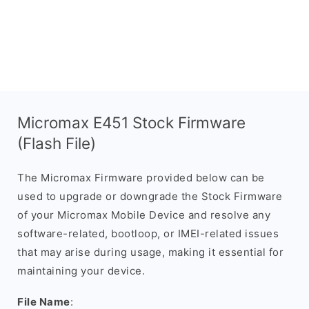
Micromax E451 Stock Firmware
(Flash File)
The Micromax Firmware provided below can be
used to upgrade or downgrade the Stock Firmware
of your Micromax Mobile Device and resolve any
software-related, bootloop, or IMEI-related issues
that may arise during usage, making it essential for
maintaining your device.
File Name
: