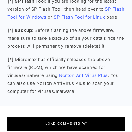
[*] SP Flash Tool
: If you are looking for the latest
version of SP Flash Tool, then head over to
SP Flash
Tool for Windows
or
SP Flash Tool for Linux
page.
[*] Backup
: Before flashing the above firmware,
make sure to take a backup of all your data since the
process will permanently remove (delete) it.
[*]
Micromax has officially released the above
firmware (ROM), which we have scanned for
viruses/malware using
Norton AntiVirus Plus
. You
can also use Norton AntiVirus Plus to scan your
computer for viruses/malware.
LOAD COMMENTS