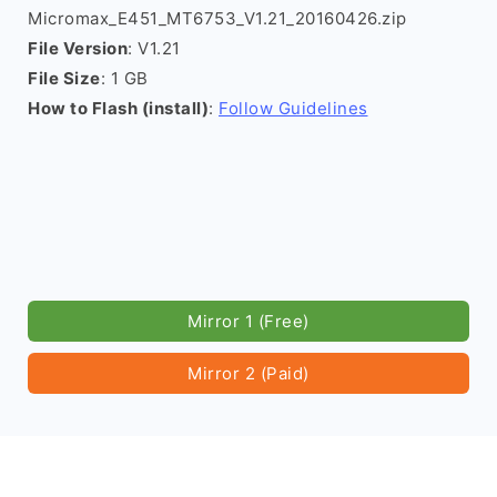
Micromax_E451_MT6753_V1.21_20160426.zip
File Version
: V1.21
File Size
: 1 GB
How to Flash (install)
:
Follow Guidelines
Mirror 1 (Free)
Mirror 2 (Paid)