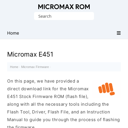
Original
Search
Micromax
for:
Firmware
Collection
Home
Micromax E451
Home
·
Micromax Firmware
·
On this page, we have provided a
direct download link for the Micromax
E451 Stock Firmware ROM (flash file),
along with all the necessary tools including the
Flash Tool, Driver, Flash File, and an Instruction
Manual to guide you through the process of flashing
the firmware.