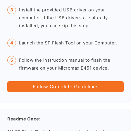
Install the provided USB driver on your
computer. If the USB drivers are already
installed, you can skip this step.
Launch the SP Flash Tool on your Computer.
Follow the instruction manual to flash the
firmware on your Micromax E451 device.
Follow Complete Guidelines
Readme Once: