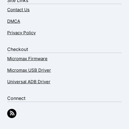
Site Links
Contact Us
DMCA
Privacy Policy
Checkout
Micromax Firmware
Micromax USB Driver
Universal ADB Driver
Connect