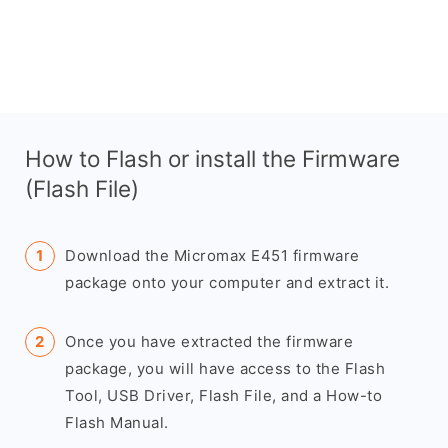
How to Flash or install the Firmware
(Flash File)
Download the Micromax E451 firmware
package onto your computer and extract it.
Once you have extracted the firmware
package, you will have access to the Flash
Tool, USB Driver, Flash File, and a How-to
Flash Manual.