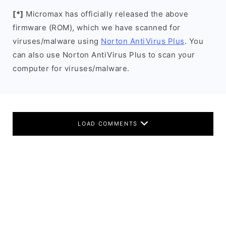
[*]
Micromax has officially released the above
firmware (ROM), which we have scanned for
viruses/malware using
Norton AntiVirus Plus
. You
can also use Norton AntiVirus Plus to scan your
computer for viruses/malware.
LOAD COMMENTS