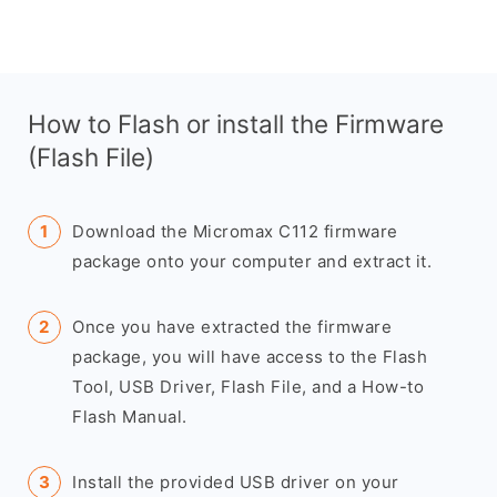
How to Flash or install the Firmware
(Flash File)
Download the Micromax C112 firmware
package onto your computer and extract it.
Once you have extracted the firmware
package, you will have access to the Flash
Tool, USB Driver, Flash File, and a How-to
Flash Manual.
Install the provided USB driver on your