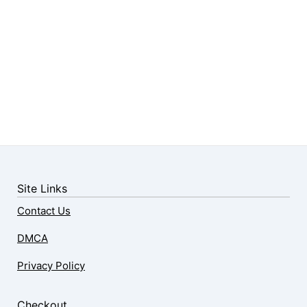
Site Links
Contact Us
DMCA
Privacy Policy
Checkout