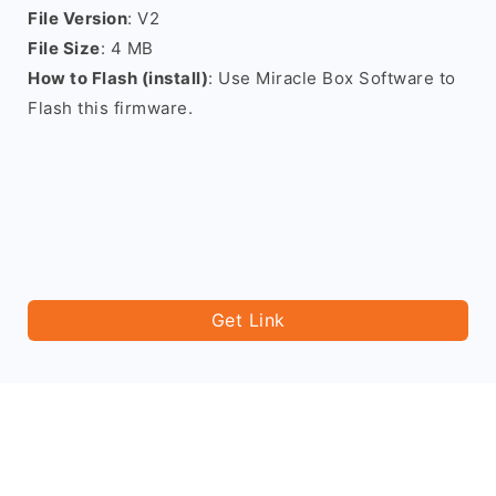
File Version
: V2
File Size
: 4 MB
How to Flash (install)
: Use Miracle Box Software to
Flash this firmware.
Get Link