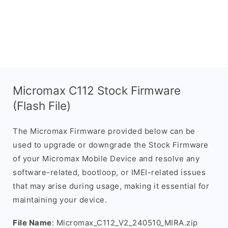
Micromax C112 Stock Firmware
(Flash File)
The Micromax Firmware provided below can be
used to upgrade or downgrade the Stock Firmware
of your Micromax Mobile Device and resolve any
software-related, bootloop, or IMEI-related issues
that may arise during usage, making it essential for
maintaining your device.
File Name
: Micromax_C112_V2_240510_MIRA.zip