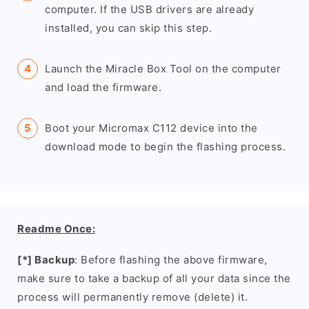
computer. If the USB drivers are already
installed, you can skip this step.
Launch the Miracle Box Tool on the computer
and load the firmware.
Boot your Micromax C112 device into the
download mode to begin the flashing process.
Readme Once:
[*] Backup
: Before flashing the above firmware,
make sure to take a backup of all your data since the
process will permanently remove (delete) it.