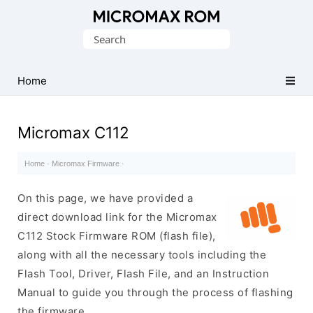
Original
Search
Micromax
for:
Firmware
Collection
Home
Micromax C112
Home
·
Micromax Firmware
·
On this page, we have provided a
direct download link for the Micromax
C112 Stock Firmware ROM (flash file),
along with all the necessary tools including the
Flash Tool, Driver, Flash File, and an Instruction
Manual to guide you through the process of flashing
the firmware.