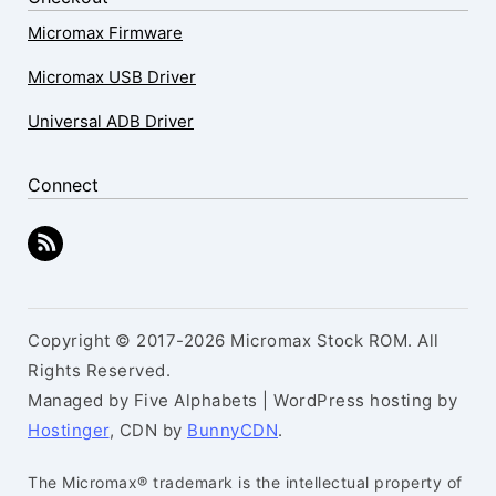
Micromax Firmware
Micromax USB Driver
Universal ADB Driver
Connect
Copyright © 2017-2026 Micromax Stock ROM. All
Rights Reserved.
Managed by Five Alphabets | WordPress hosting by
Hostinger
, CDN by
BunnyCDN
.
The Micromax® trademark is the intellectual property of