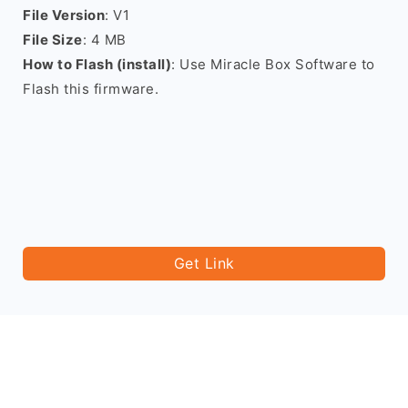
File Version
: V1
File Size
: 4 MB
How to Flash (install)
: Use Miracle Box Software to
Flash this firmware.
Get Link