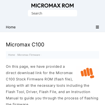
Original
Search
Micromax
for:
Firmware
Collection
Home
Micromax C100
Home
·
Micromax Firmware
·
On this page, we have provided a
direct download link for the Micromax
C100 Stock Firmware ROM (flash file),
along with all the necessary tools including the
Flash Tool, Driver, Flash File, and an Instruction
Manual to guide you through the process of flashing
the firmware.