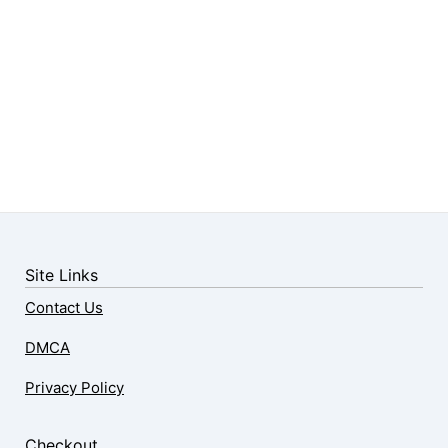
Site Links
Contact Us
DMCA
Privacy Policy
Checkout