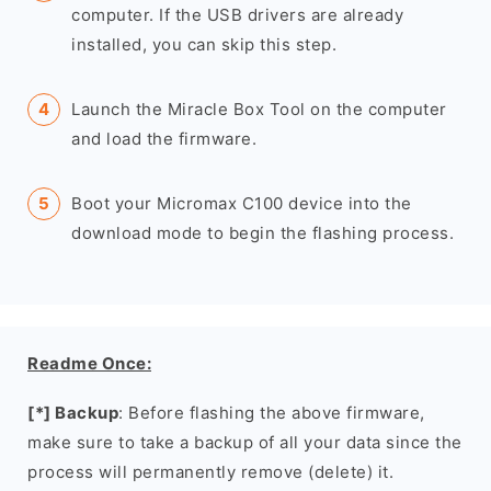
computer. If the USB drivers are already
installed, you can skip this step.
Launch the Miracle Box Tool on the computer
and load the firmware.
Boot your Micromax C100 device into the
download mode to begin the flashing process.
Readme Once:
[*] Backup
: Before flashing the above firmware,
make sure to take a backup of all your data since the
process will permanently remove (delete) it.