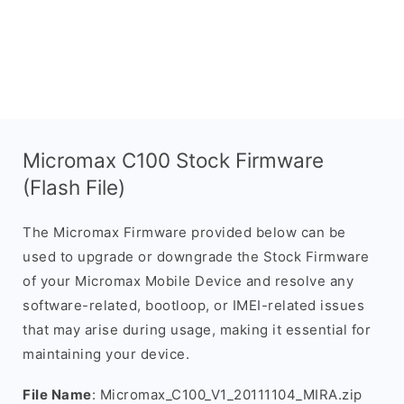
Micromax C100 Stock Firmware
(Flash File)
The Micromax Firmware provided below can be
used to upgrade or downgrade the Stock Firmware
of your Micromax Mobile Device and resolve any
software-related, bootloop, or IMEI-related issues
that may arise during usage, making it essential for
maintaining your device.
File Name
: Micromax_C100_V1_20111104_MIRA.zip