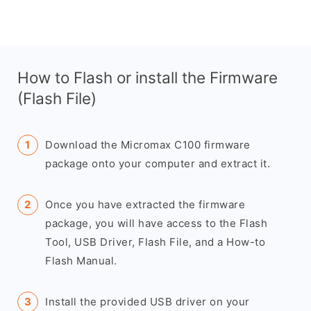
How to Flash or install the Firmware
(Flash File)
Download the Micromax C100 firmware
package onto your computer and extract it.
Once you have extracted the firmware
package, you will have access to the Flash
Tool, USB Driver, Flash File, and a How-to
Flash Manual.
Install the provided USB driver on your