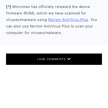
[*]
Micromax has officially released the above
firmware (ROM), which we have scanned for
viruses/malware using
Norton AntiVirus Plus
. You
can also use Norton AntiVirus Plus to scan your
computer for viruses/malware.
LOAD COMMENTS