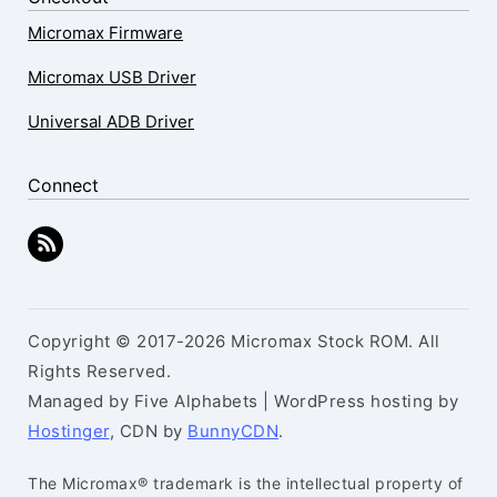
Micromax Firmware
Micromax USB Driver
Universal ADB Driver
Connect
Copyright © 2017-2026 Micromax Stock ROM. All
Rights Reserved.
Managed by Five Alphabets | WordPress hosting by
Hostinger
, CDN by
BunnyCDN
.
The Micromax® trademark is the intellectual property of