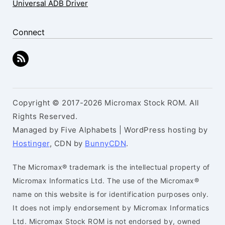
Universal ADB Driver
Connect
Copyright © 2017-2026 Micromax Stock ROM. All
Rights Reserved.
Managed by Five Alphabets | WordPress hosting by
Hostinger
, CDN by
BunnyCDN
.
The Micromax® trademark is the intellectual property of
Micromax Informatics Ltd. The use of the Micromax®
name on this website is for identification purposes only.
It does not imply endorsement by Micromax Informatics
Ltd. Micromax Stock ROM is not endorsed by, owned