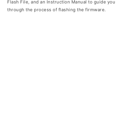
Flash File, and an Instruction Manual to guide you
through the process of flashing the firmware.