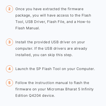
Once you have extracted the firmware
package, you will have access to the Flash
Tool, USB Driver, Flash File, and a How-to
Flash Manual.
Install the provided USB driver on your
computer. If the USB drivers are already
installed, you can skip this step.
Launch the SP Flash Tool on your Computer.
Follow the instruction manual to flash the
firmware on your Micromax Bharat 5 Infinity
Edition Q4204 device.