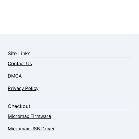
Site Links
Contact Us
DMCA
Privacy Policy
Checkout
Micromax Firmware
Micromax USB Driver