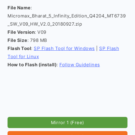
File Name
:
Micromax_Bharat_5_Infinity_Edition_Q4204_MT6739
_SW_V09_HW_V2.0_20180927.zip
File Version
: V09
File Size
: 798 MB
Flash Tool
:
SP Flash Tool for Windows
|
SP Flash
Tool for Linux
How to Flash (install)
:
Follow Guidelines
Mirror 1 (Free)