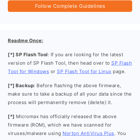
Follow Complete Guidelines
Readme Once:
[*] SP Flash Tool
: If you are looking for the latest
version of SP Flash Tool, then head over to
SP Flash
Tool for Windows
or
SP Flash Tool for Linux
page.
[*] Backup
: Before flashing the above firmware,
make sure to take a backup of all your data since the
process will permanently remove (delete) it.
[*]
Micromax has officially released the above
firmware (ROM), which we have scanned for
viruses/malware using
Norton AntiVirus Plus
. You