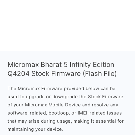
Micromax Bharat 5 Infinity Edition
Q4204 Stock Firmware (Flash File)
The Micromax Firmware provided below can be
used to upgrade or downgrade the Stock Firmware
of your Micromax Mobile Device and resolve any
software-related, bootloop, or IMEI-related issues
that may arise during usage, making it essential for
maintaining your device.