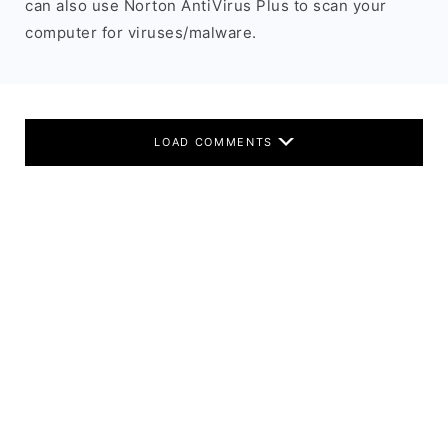
can also use Norton AntiVirus Plus to scan your
computer for viruses/malware.
LOAD COMMENTS