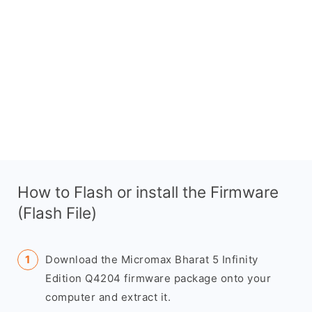
How to Flash or install the Firmware
(Flash File)
Download the Micromax Bharat 5 Infinity
Edition Q4204 firmware package onto your
computer and extract it.