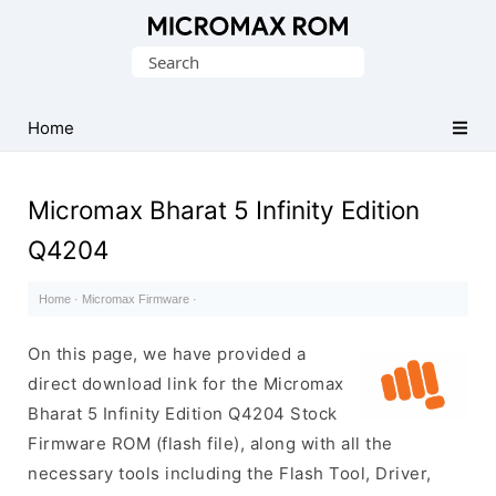
Original
Search
Micromax
for:
Firmware
Collection
Home
Micromax Bharat 5 Infinity Edition
Q4204
Home
·
Micromax Firmware
·
On this page, we have provided a
direct download link for the Micromax
Bharat 5 Infinity Edition Q4204 Stock
Firmware ROM (flash file), along with all the
necessary tools including the Flash Tool, Driver,