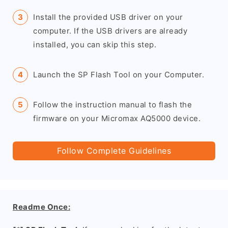
Install the provided USB driver on your
computer. If the USB drivers are already
installed, you can skip this step.
Launch the SP Flash Tool on your Computer.
Follow the instruction manual to flash the
firmware on your Micromax AQ5000 device.
Follow Complete Guidelines
Readme Once: