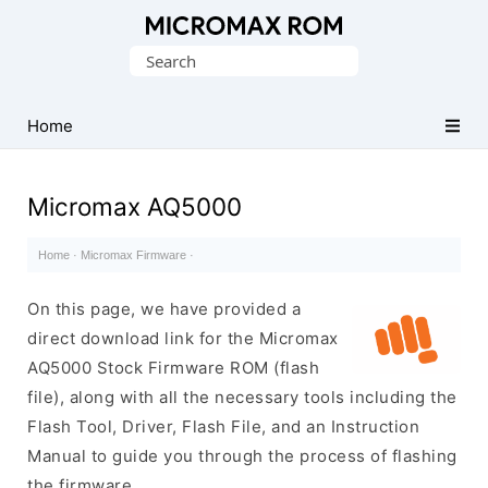
Original
Search
Micromax
for:
Firmware
Collection
Home
Micromax AQ5000
Home
·
Micromax Firmware
·
On this page, we have provided a
direct download link for the Micromax
AQ5000 Stock Firmware ROM (flash
file), along with all the necessary tools including the
Flash Tool, Driver, Flash File, and an Instruction
Manual to guide you through the process of flashing
the firmware.