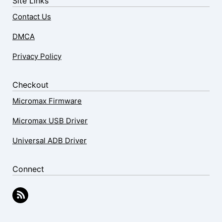
Site Links
Contact Us
DMCA
Privacy Policy
Checkout
Micromax Firmware
Micromax USB Driver
Universal ADB Driver
Connect