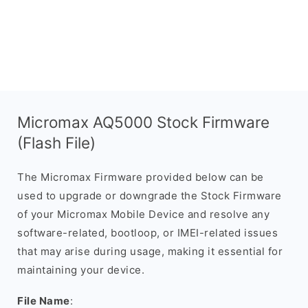
Micromax AQ5000 Stock Firmware
(Flash File)
The Micromax Firmware provided below can be
used to upgrade or downgrade the Stock Firmware
of your Micromax Mobile Device and resolve any
software-related, bootloop, or IMEI-related issues
that may arise during usage, making it essential for
maintaining your device.
File Name
: