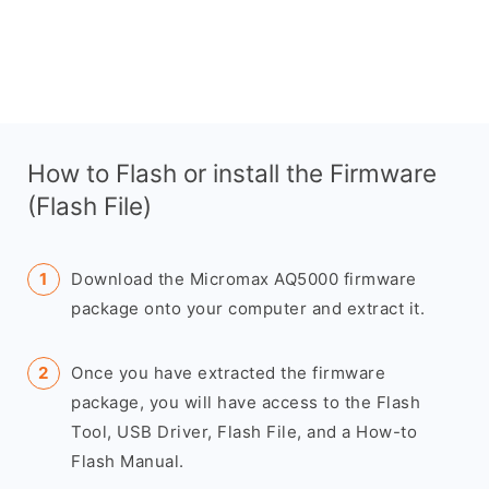
How to Flash or install the Firmware
(Flash File)
Download the Micromax AQ5000 firmware
package onto your computer and extract it.
Once you have extracted the firmware
package, you will have access to the Flash
Tool, USB Driver, Flash File, and a How-to
Flash Manual.