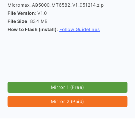
Micromax_AQ5000_MT6582_V1_051214.zip
File Version
: V1.0
File Size
: 834 MB
How to Flash (install)
:
Follow Guidelines
Mirror 1 (Free)
Mirror 2 (Paid)