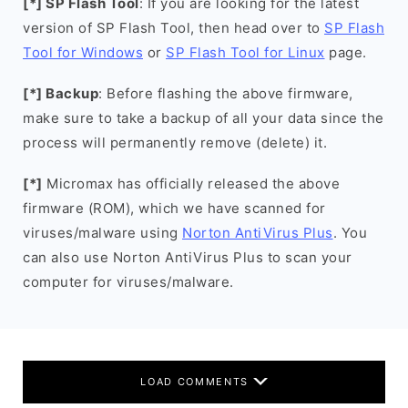
[*] SP Flash Tool
: If you are looking for the latest
version of SP Flash Tool, then head over to
SP Flash
Tool for Windows
or
SP Flash Tool for Linux
page.
[*] Backup
: Before flashing the above firmware,
make sure to take a backup of all your data since the
process will permanently remove (delete) it.
[*]
Micromax has officially released the above
firmware (ROM), which we have scanned for
viruses/malware using
Norton AntiVirus Plus
. You
can also use Norton AntiVirus Plus to scan your
computer for viruses/malware.
LOAD COMMENTS