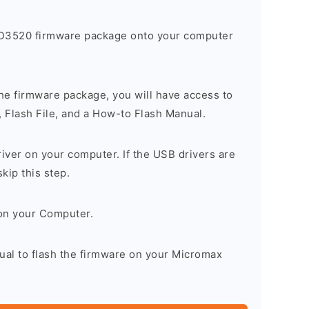
D3520 firmware package onto your computer
he firmware package, you will have access to
, Flash File, and a How-to Flash Manual.
river on your computer. If the USB drivers are
skip this step.
on your Computer.
ual to flash the firmware on your Micromax