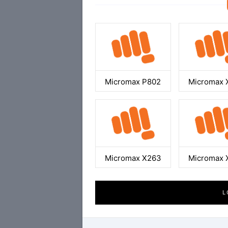
Micromax P802
Micromax 
Micromax X263
Micromax 
L