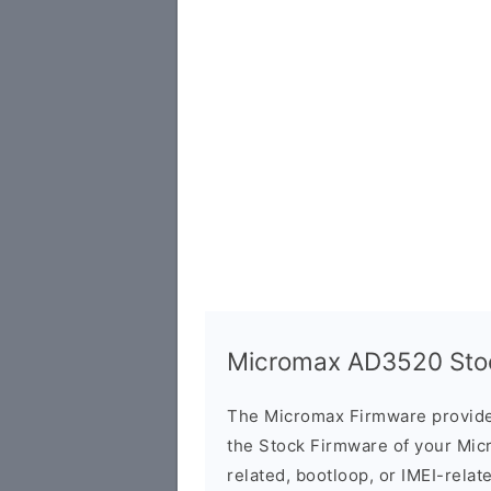
Micromax AD3520 Stock
The Micromax Firmware provide
the Stock Firmware of your Mic
related, bootloop, or IMEI-relat