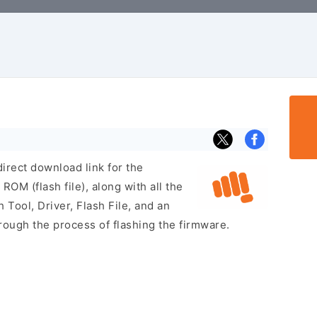
irect download link for the
M (flash file), along with all the
 Tool, Driver, Flash File, and an
rough the process of flashing the firmware.