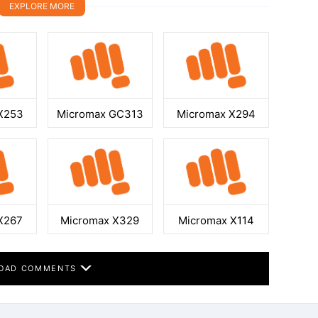
EXPLORE MORE
X253
Micromax GC313
Micromax X294
X267
Micromax X329
Micromax X114
OAD COMMENTS