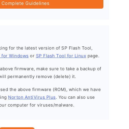
 Complete Guidelines
oking for the latest version of SP Flash Tool,
l for Windows
or
SP Flash Tool for Linux
page.
e above firmware, make sure to take a backup of
will permanently remove (delete) it.
eased the above firmware (ROM), which we have
sing
Norton AntiVirus Plus
. You can also use
your computer for viruses/malware.