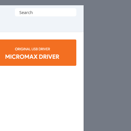
Search
for: