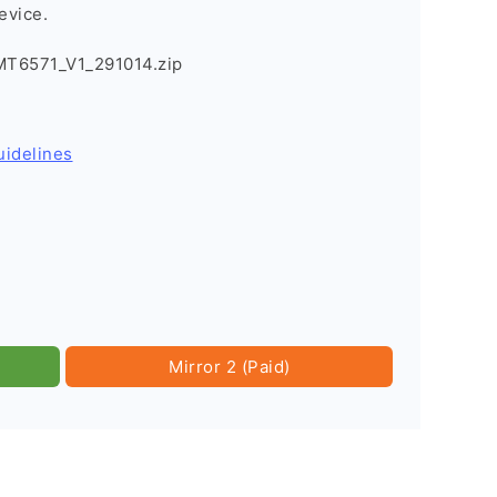
evice.
T6571_V1_291014.zip
uidelines
Mirror 2 (Paid)