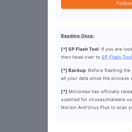
Follow
Readme Once:
[*] SP Flash Tool
: If you are lo
then head over to
SP Flash Too
[*] Backup
: Before flashing th
all your data since the process 
[*]
Micromax has officially rel
scanned for viruses/malware u
Norton AntiVirus Plus to scan 