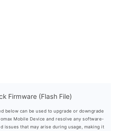
 Firmware (Flash File)
d below can be used to upgrade or downgrade
romax Mobile Device and resolve any software-
ed issues that may arise during usage, making it