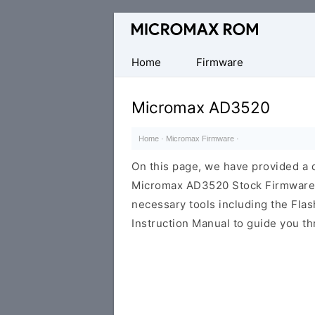
Original
Micromax
Firmware
Home
Firmware
Collection
Micromax AD3520
Home
·
Micromax Firmware
·
On this page, we have provided a d
Micromax AD3520 Stock Firmware RO
necessary tools including the Flash
Instruction Manual to guide you th