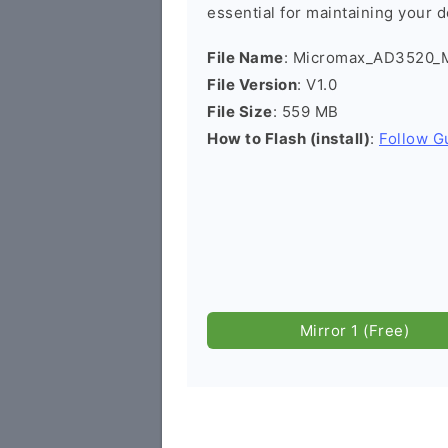
essential for maintaining your d
File Name
: Micromax_AD3520_M
File Version
: V1.0
File Size
: 559 MB
How to Flash (install)
:
Follow G
Mirror 1 (Free)