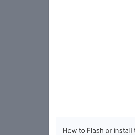
How to Flash or install