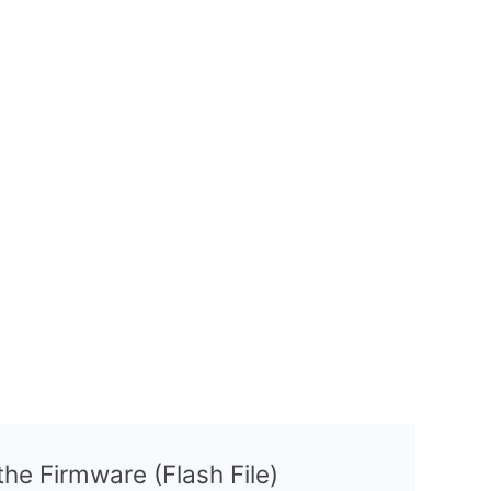
 the Firmware (Flash File)