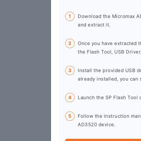
Download the Micromax A
and extract it.
Once you have extracted t
the Flash Tool, USB Driver
Install the provided USB d
already installed, you can 
Launch the SP Flash Tool 
Follow the instruction man
AD3520 device.