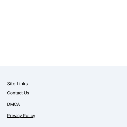
Site Links
Contact Us
DMCA
Privacy Policy