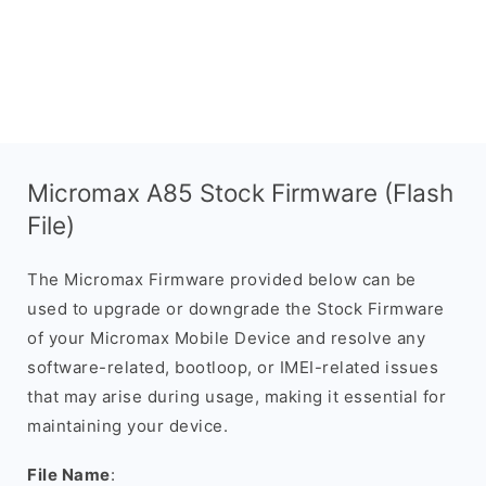
Micromax A85 Stock Firmware (Flash
File)
The Micromax Firmware provided below can be
used to upgrade or downgrade the Stock Firmware
of your Micromax Mobile Device and resolve any
software-related, bootloop, or IMEI-related issues
that may arise during usage, making it essential for
maintaining your device.
File Name
: