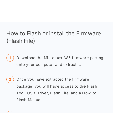
How to Flash or install the Firmware
(Flash File)
Download the Micromax A85 firmware package
onto your computer and extract it.
Once you have extracted the firmware
package, you will have access to the Flash
Tool, USB Driver, Flash File, and a How-to
Flash Manual.