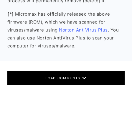
process will permanently remove (delete) it.
[*]
Micromax has officially released the above
firmware (ROM), which we have scanned for
viruses/malware using
Norton AntiVirus Plus
. You
can also use Norton AntiVirus Plus to scan your
computer for viruses/malware.
LOAD COMMENTS