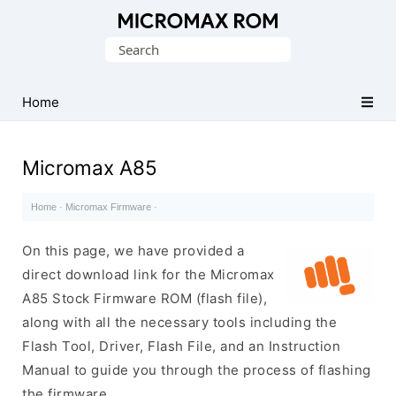
Original
Search
Micromax
for:
Firmware
Collection
Home
Micromax A85
Home
·
Micromax Firmware
·
On this page, we have provided a
direct download link for the Micromax
A85 Stock Firmware ROM (flash file),
along with all the necessary tools including the
Flash Tool, Driver, Flash File, and an Instruction
Manual to guide you through the process of flashing
the firmware.