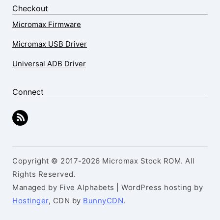
Checkout
Micromax Firmware
Micromax USB Driver
Universal ADB Driver
Connect
Copyright © 2017-2026 Micromax Stock ROM. All
Rights Reserved.
Managed by Five Alphabets | WordPress hosting by
Hostinger
, CDN by
BunnyCDN
.