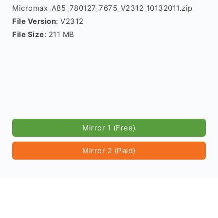
Micromax_A85_780127_7675_V2312_10132011.zip
File Version
: V2312
File Size
: 211 MB
Mirror 1 (Free)
Mirror 2 (Paid)