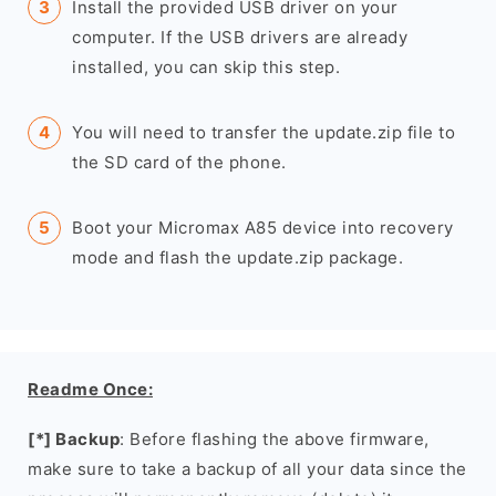
Install the provided USB driver on your
computer. If the USB drivers are already
installed, you can skip this step.
You will need to transfer the update.zip file to
the SD card of the phone.
Boot your Micromax A85 device into recovery
mode and flash the update.zip package.
Readme Once:
[*] Backup
: Before flashing the above firmware,
make sure to take a backup of all your data since the