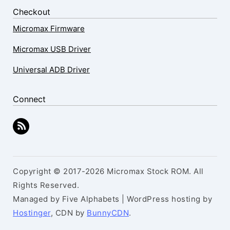
Checkout
Micromax Firmware
Micromax USB Driver
Universal ADB Driver
Connect
Copyright © 2017-2026 Micromax Stock ROM. All
Rights Reserved.
Managed by Five Alphabets | WordPress hosting by
Hostinger
, CDN by
BunnyCDN
.