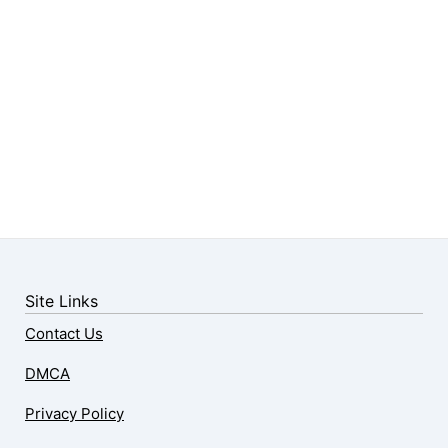
Site Links
Contact Us
DMCA
Privacy Policy