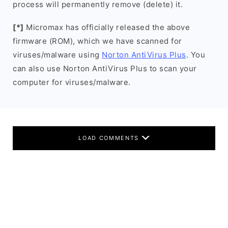
process will permanently remove (delete) it.
[*]
Micromax has officially released the above
firmware (ROM), which we have scanned for
viruses/malware using
Norton AntiVirus Plus
. You
can also use Norton AntiVirus Plus to scan your
computer for viruses/malware.
LOAD COMMENTS