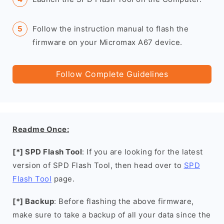
Follow the instruction manual to flash the
firmware on your Micromax A67 device.
Follow Complete Guidelines
Readme Once:
[*] SPD Flash Tool
: If you are looking for the latest
version of SPD Flash Tool, then head over to
SPD
Flash Tool
page.
[*] Backup
: Before flashing the above firmware,
make sure to take a backup of all your data since the