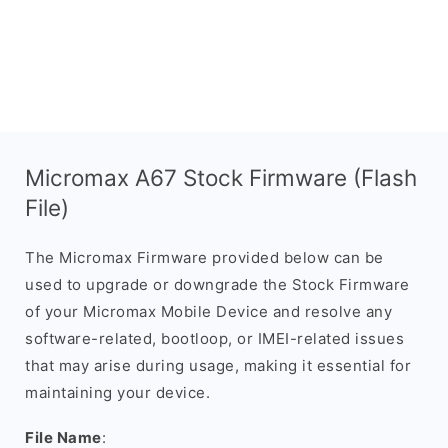
Micromax A67 Stock Firmware (Flash
File)
The Micromax Firmware provided below can be
used to upgrade or downgrade the Stock Firmware
of your Micromax Mobile Device and resolve any
software-related, bootloop, or IMEI-related issues
that may arise during usage, making it essential for
maintaining your device.
File Name
: