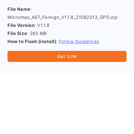
File Name
:
Micromax_A67_Foreign_V1.1.8_21082013_SPD.zip
File Version
: V1.1.8
File Size
: 265 MB
How to Flash (install)
:
Follow Guidelines
Get Link