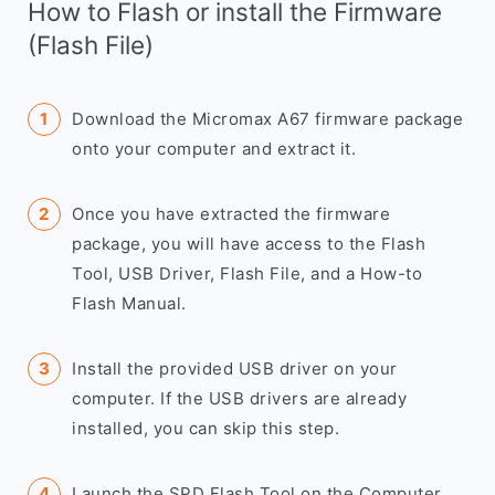
How to Flash or install the Firmware
(Flash File)
Download the Micromax A67 firmware package
onto your computer and extract it.
Once you have extracted the firmware
package, you will have access to the Flash
Tool, USB Driver, Flash File, and a How-to
Flash Manual.
Install the provided USB driver on your
computer. If the USB drivers are already
installed, you can skip this step.
Launch the SPD Flash Tool on the Computer.