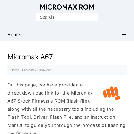
Original
Search
Micromax
for:
Firmware
Collection
Home
Micromax A67
Home
·
Micromax Firmware
·
On this page, we have provided a
direct download link for the Micromax
A67 Stock Firmware ROM (flash file),
along with all the necessary tools including the
Flash Tool, Driver, Flash File, and an Instruction
Manual to guide you through the process of flashing
the firmware.