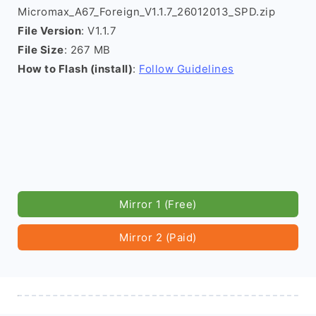
Micromax_A67_Foreign_V1.1.7_26012013_SPD.zip
File Version
: V1.1.7
File Size
: 267 MB
How to Flash (install)
:
Follow Guidelines
Mirror 1 (Free)
Mirror 2 (Paid)