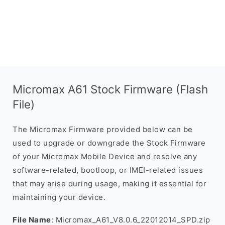
Micromax A61 Stock Firmware (Flash
File)
The Micromax Firmware provided below can be
used to upgrade or downgrade the Stock Firmware
of your Micromax Mobile Device and resolve any
software-related, bootloop, or IMEI-related issues
that may arise during usage, making it essential for
maintaining your device.
File Name
: Micromax_A61_V8.0.6_22012014_SPD.zip