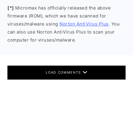
[*]
Micromax has officially released the above
firmware (ROM), which we have scanned for
viruses/malware using
Norton AntiVirus Plus
. You
can also use Norton AntiVirus Plus to scan your
computer for viruses/malware.
LOAD COMMENTS