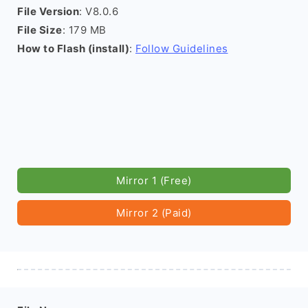
File Version
: V8.0.6
File Size
: 179 MB
How to Flash (install)
:
Follow Guidelines
Mirror 1 (Free)
Mirror 2 (Paid)