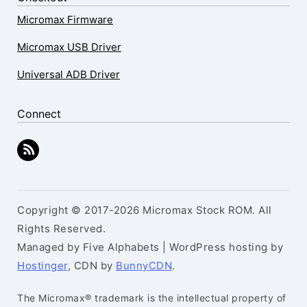
Micromax Firmware
Micromax USB Driver
Universal ADB Driver
Connect
Copyright © 2017-2026 Micromax Stock ROM. All
Rights Reserved.
Managed by Five Alphabets | WordPress hosting by
Hostinger
, CDN by
BunnyCDN
.
The Micromax® trademark is the intellectual property of