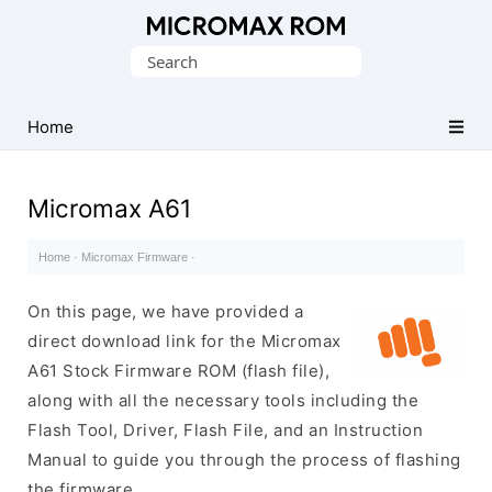
Original
Search
Micromax
for:
Firmware
Collection
Home
Micromax A61
Home
·
Micromax Firmware
·
On this page, we have provided a
direct download link for the Micromax
A61 Stock Firmware ROM (flash file),
along with all the necessary tools including the
Flash Tool, Driver, Flash File, and an Instruction
Manual to guide you through the process of flashing
the firmware.