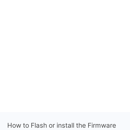
How to Flash or install the Firmware