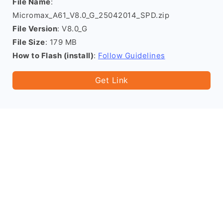
File Name
:
Micromax_A61_V8.0_G_25042014_SPD.zip
File Version
: V8.0_G
File Size
: 179 MB
How to Flash (install)
:
Follow Guidelines
Get Link