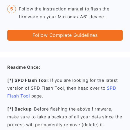
Follow the instruction manual to flash the
firmware on your Micromax A61 device.
Follow Complete Guidelines
Readme Once:
[*] SPD Flash Tool
: If you are looking for the latest
version of SPD Flash Tool, then head over to
SPD
Flash Tool
page.
[*] Backup
: Before flashing the above firmware,
make sure to take a backup of all your data since the
process will permanently remove (delete) it.