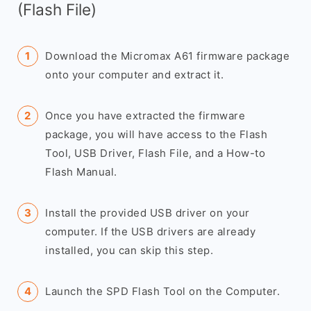
(Flash File)
Download the Micromax A61 firmware package
onto your computer and extract it.
Once you have extracted the firmware
package, you will have access to the Flash
Tool, USB Driver, Flash File, and a How-to
Flash Manual.
Install the provided USB driver on your
computer. If the USB drivers are already
installed, you can skip this step.
Launch the SPD Flash Tool on the Computer.