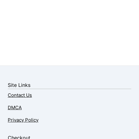
Site Links
Contact Us
DMCA
Privacy Policy
Checkout