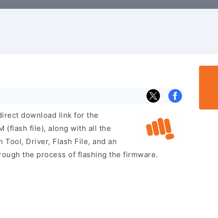
irect download link for the
lash file), along with all the
 Tool, Driver, Flash File, and an
rough the process of flashing the firmware.