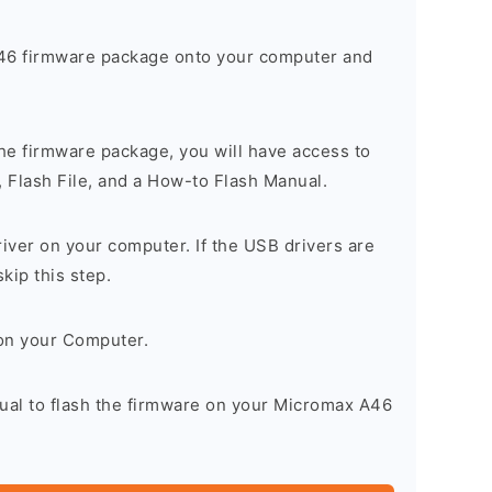
6 firmware package onto your computer and
he firmware package, you will have access to
, Flash File, and a How-to Flash Manual.
river on your computer. If the USB drivers are
skip this step.
on your Computer.
nual to flash the firmware on your Micromax A46