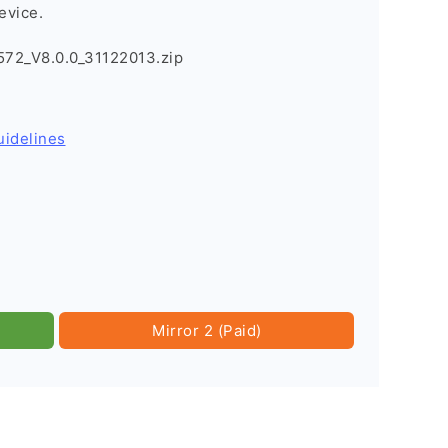
evice.
72_V8.0.0_31122013.zip
uidelines
Mirror 2 (Paid)