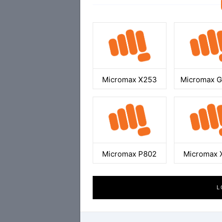
Micromax X253
Micromax 
Micromax P802
Micromax 
L