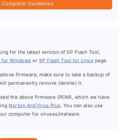
 Complete Guidelines
oking for the latest version of SP Flash Tool,
l for Windows
or
SP Flash Tool for Linux
page.
e above firmware, make sure to take a backup of
will permanently remove (delete) it.
eased the above firmware (ROM), which we have
sing
Norton AntiVirus Plus
. You can also use
your computer for viruses/malware.