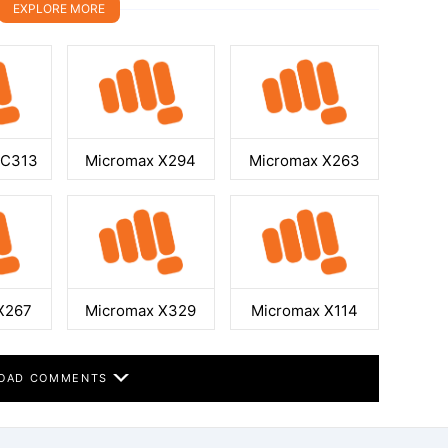
EXPLORE MORE
GC313
Micromax X294
Micromax X263
X267
Micromax X329
Micromax X114
OAD COMMENTS