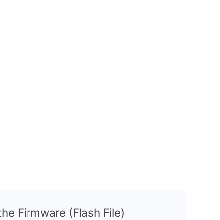
 the Firmware (Flash File)