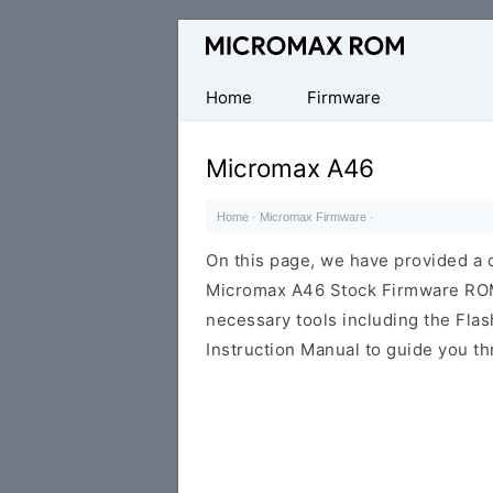
Original
Micromax
Firmware
Home
Firmware
Collection
Micromax A46
Home
·
Micromax Firmware
·
On this page, we have provided a d
Micromax A46 Stock Firmware ROM (f
necessary tools including the Flash
Instruction Manual to guide you th