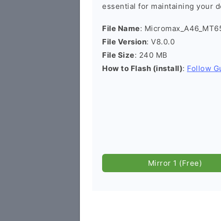
essential for maintaining your d
File Name
: Micromax_A46_MT65
File Version
: V8.0.0
File Size
: 240 MB
How to Flash (install)
:
Follow G
Mirror 1 (Free)