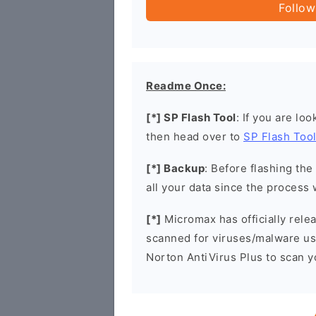
Follow
Readme Once:
[*] SP Flash Tool
: If you are lo
then head over to
SP Flash Too
[*] Backup
: Before flashing th
all your data since the process 
[*]
Micromax has officially rel
scanned for viruses/malware u
Norton AntiVirus Plus to scan 