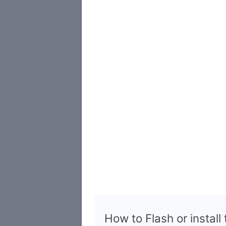
How to Flash or install