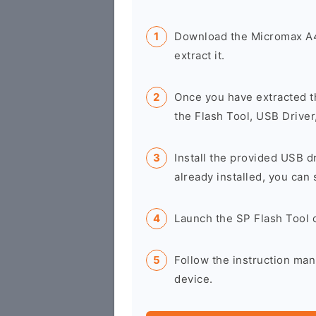
Download the Micromax A4
extract it.
Once you have extracted t
the Flash Tool, USB Driver
Install the provided USB d
already installed, you can 
Launch the SP Flash Tool 
Follow the instruction ma
device.