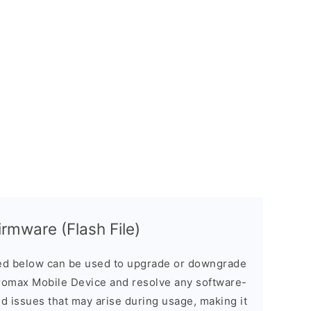
rmware (Flash File)
d below can be used to upgrade or downgrade
romax Mobile Device and resolve any software-
ed issues that may arise during usage, making it