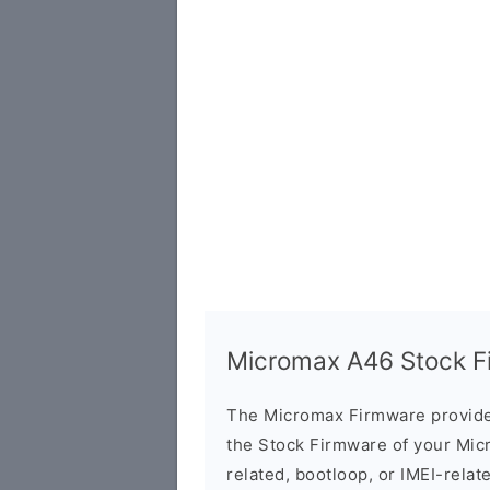
Micromax A46 Stock Fi
The Micromax Firmware provide
the Stock Firmware of your Mic
related, bootloop, or IMEI-relat