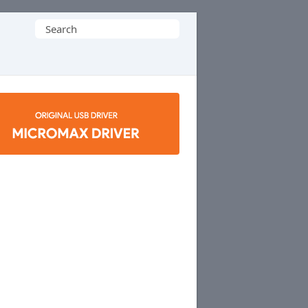
Search
for: