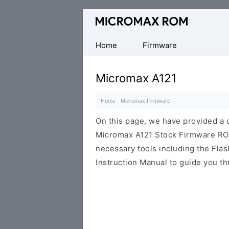
Original
Micromax
Firmware
Home
Firmware
Collection
Micromax A121
Home
·
Micromax Firmware
·
On this page, we have provided a d
Micromax A121 Stock Firmware ROM (
necessary tools including the Flash
Instruction Manual to guide you th