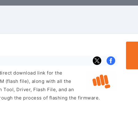
irect download link for the
flash file), along with all the
 Tool, Driver, Flash File, and an
rough the process of flashing the firmware.