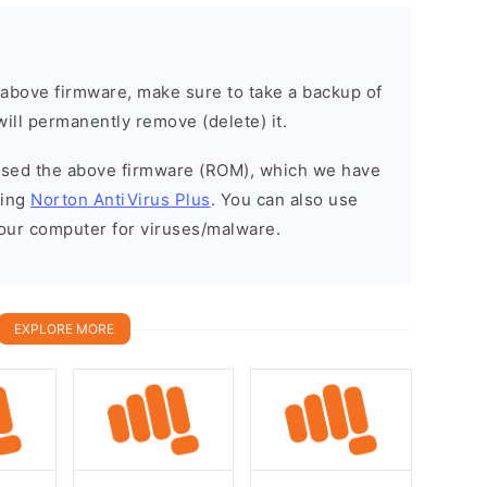
e above firmware, make sure to take a backup of
will permanently remove (delete) it.
eased the above firmware (ROM), which we have
sing
Norton AntiVirus Plus
. You can also use
your computer for viruses/malware.
EXPLORE MORE