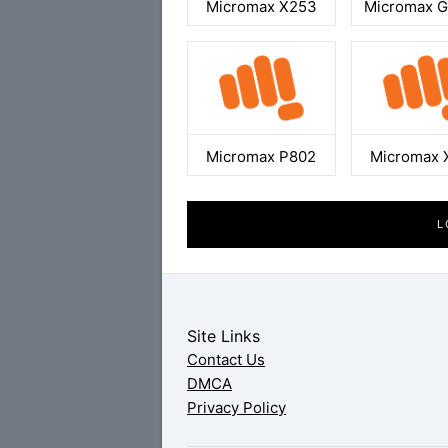
Micromax X253
Micromax 
Micromax P802
Micromax 
L
Site Links
Contact Us
DMCA
Privacy Policy