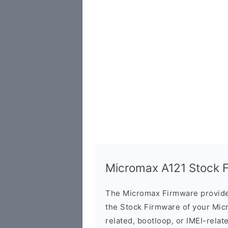
Micromax A121 Stock Fi
The Micromax Firmware provide
the Stock Firmware of your Mic
related, bootloop, or IMEI-relat