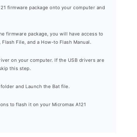
21 firmware package onto your computer and
he firmware package, you will have access to
, Flash File, and a How-to Flash Manual.
river on your computer. If the USB drivers are
skip this step.
folder and Launch the Bat file.
ions to flash it on your Micromax A121