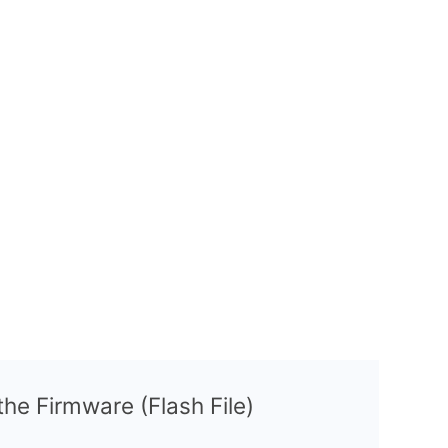
 the Firmware (Flash File)