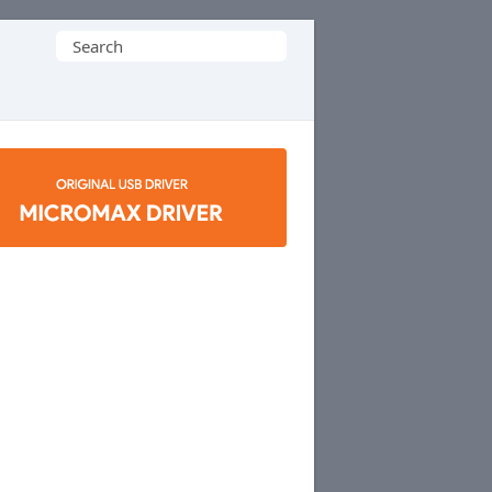
Search
for: