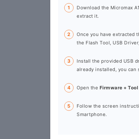
Download the Micromax A1
extract it.
Once you have extracted t
the Flash Tool, USB Driver
Install the provided USB d
already installed, you can 
Open the
Firmware + Tool
Follow the screen instruct
Smartphone.