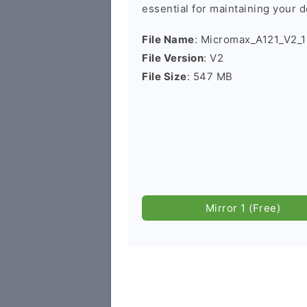
essential for maintaining your d
File Name
: Micromax_A121_V2_
File Version
: V2
File Size
: 547 MB
Mirror 1 (Free)