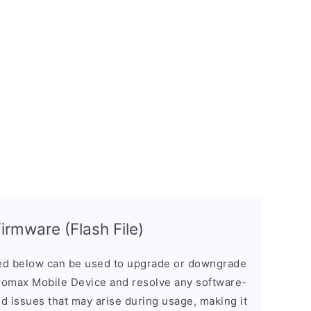
rmware (Flash File)
d below can be used to upgrade or downgrade
romax Mobile Device and resolve any software-
ed issues that may arise during usage, making it