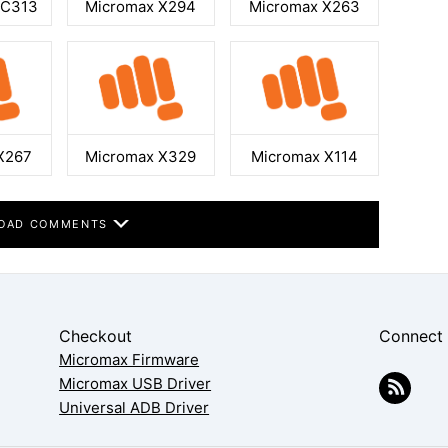
GC313
Micromax X294
Micromax X263
X267
Micromax X329
Micromax X114
OAD COMMENTS
Checkout
Connect
Micromax Firmware
Micromax USB Driver
Universal ADB Driver