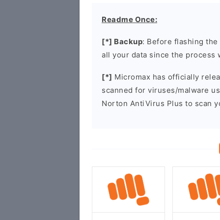
Readme Once:
[*] Backup
: Before flashing th
all your data since the process 
[*]
Micromax has officially rel
scanned for viruses/malware u
Norton AntiVirus Plus to scan 