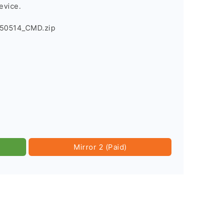
evice.
150514_CMD.zip
Mirror 2 (Paid)