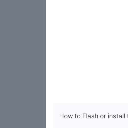
How to Flash or install