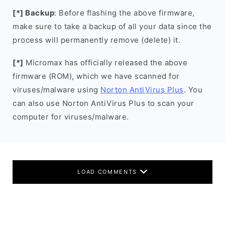
[*] Backup
: Before flashing the above firmware,
make sure to take a backup of all your data since the
process will permanently remove (delete) it.
[*]
Micromax has officially released the above
firmware (ROM), which we have scanned for
viruses/malware using
Norton AntiVirus Plus
. You
can also use Norton AntiVirus Plus to scan your
computer for viruses/malware.
LOAD COMMENTS