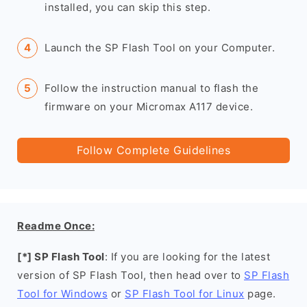
installed, you can skip this step.
Launch the SP Flash Tool on your Computer.
Follow the instruction manual to flash the
firmware on your Micromax A117 device.
Follow Complete Guidelines
Readme Once:
[*] SP Flash Tool
: If you are looking for the latest
version of SP Flash Tool, then head over to
SP Flash
Tool for Windows
or
SP Flash Tool for Linux
page.