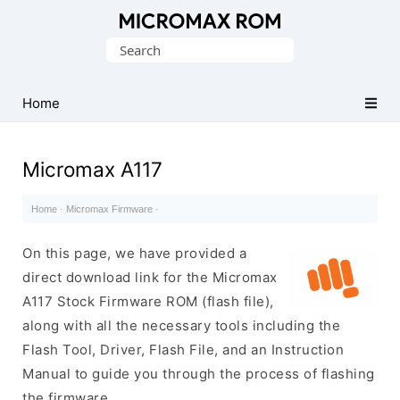
Original
Search
Micromax
for:
Firmware
Collection
Home
Micromax A117
Home
·
Micromax Firmware
·
On this page, we have provided a
direct download link for the Micromax
A117 Stock Firmware ROM (flash file),
along with all the necessary tools including the
Flash Tool, Driver, Flash File, and an Instruction
Manual to guide you through the process of flashing
the firmware.