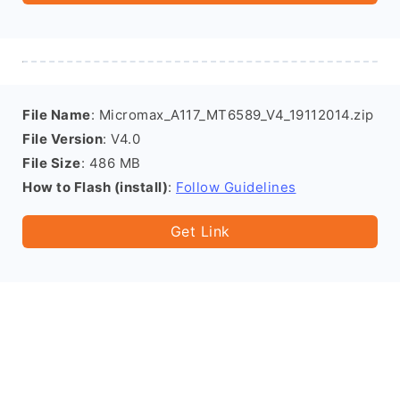
File Name
: Micromax_A117_MT6589_V4_19112014.zip
File Version
: V4.0
File Size
: 486 MB
How to Flash (install)
:
Follow Guidelines
Get Link