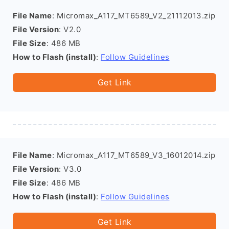
File Name
: Micromax_A117_MT6589_V2_21112013.zip
File Version
: V2.0
File Size
: 486 MB
How to Flash (install)
:
Follow Guidelines
Get Link
File Name
: Micromax_A117_MT6589_V3_16012014.zip
File Version
: V3.0
File Size
: 486 MB
How to Flash (install)
:
Follow Guidelines
Get Link