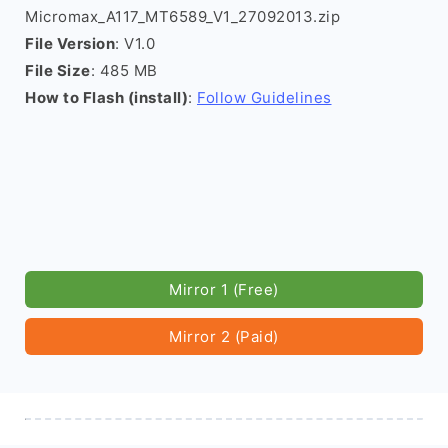
Micromax_A117_MT6589_V1_27092013.zip
File Version
: V1.0
File Size
: 485 MB
How to Flash (install)
:
Follow Guidelines
Mirror 1 (Free)
Mirror 2 (Paid)