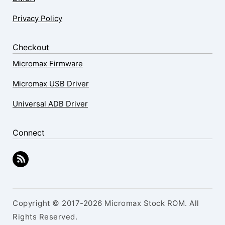
Privacy Policy
Checkout
Micromax Firmware
Micromax USB Driver
Universal ADB Driver
Connect
Copyright © 2017-2026 Micromax Stock ROM. All
Rights Reserved.