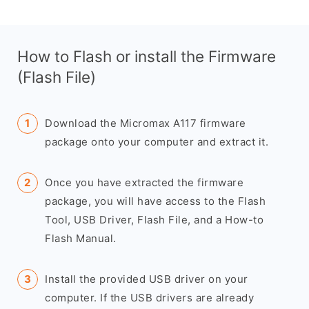
How to Flash or install the Firmware
(Flash File)
Download the Micromax A117 firmware
package onto your computer and extract it.
Once you have extracted the firmware
package, you will have access to the Flash
Tool, USB Driver, Flash File, and a How-to
Flash Manual.
Install the provided USB driver on your
computer. If the USB drivers are already