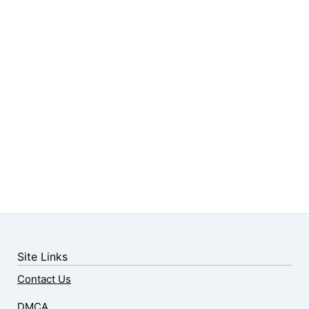
Site Links
Contact Us
DMCA