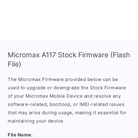
Micromax A117 Stock Firmware (Flash
File)
The Micromax Firmware provided below can be
used to upgrade or downgrade the Stock Firmware
of your Micromax Mobile Device and resolve any
software-related, bootloop, or IMEI-related issues
that may arise during usage, making it essential for
maintaining your device.
File Name
: