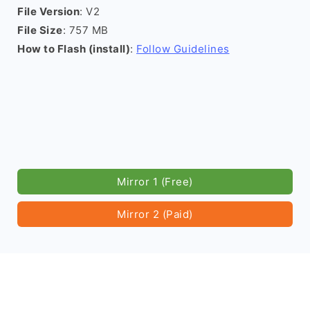
File Version
: V2
File Size
: 757 MB
How to Flash (install)
:
Follow Guidelines
Mirror 1 (Free)
Mirror 2 (Paid)