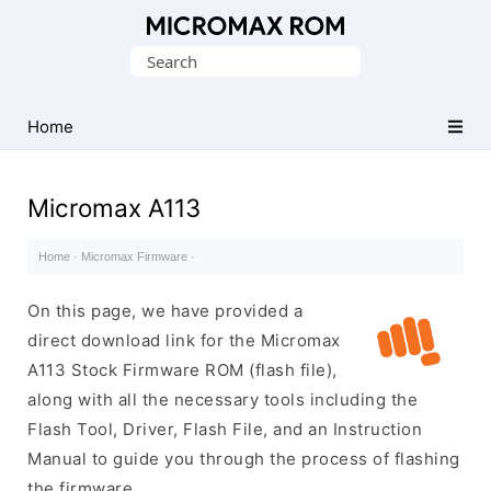
Original
Search
Micromax
for:
Firmware
Collection
Home
Micromax A113
Home
·
Micromax Firmware
·
On this page, we have provided a
direct download link for the Micromax
A113 Stock Firmware ROM (flash file),
along with all the necessary tools including the
Flash Tool, Driver, Flash File, and an Instruction
Manual to guide you through the process of flashing
the firmware.