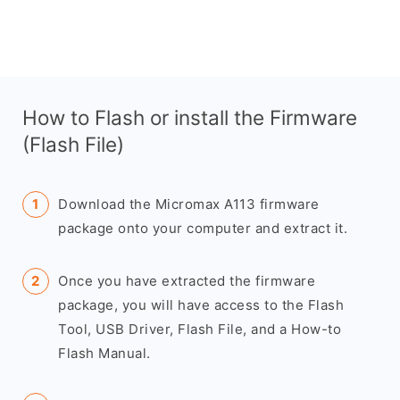
How to Flash or install the Firmware
(Flash File)
Download the Micromax A113 firmware
package onto your computer and extract it.
Once you have extracted the firmware
package, you will have access to the Flash
Tool, USB Driver, Flash File, and a How-to
Flash Manual.