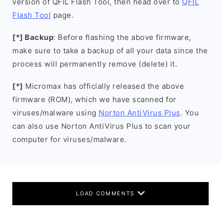
version of QFIL Flash Tool, then head over to
QFIL
Flash Tool
page.
[*] Backup
: Before flashing the above firmware,
make sure to take a backup of all your data since the
process will permanently remove (delete) it.
[*]
Micromax has officially released the above
firmware (ROM), which we have scanned for
viruses/malware using
Norton AntiVirus Plus
. You
can also use Norton AntiVirus Plus to scan your
computer for viruses/malware.
LOAD COMMENTS