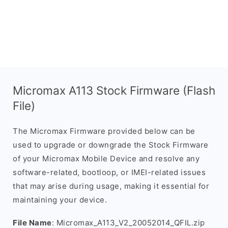
Micromax A113 Stock Firmware (Flash
File)
The Micromax Firmware provided below can be
used to upgrade or downgrade the Stock Firmware
of your Micromax Mobile Device and resolve any
software-related, bootloop, or IMEI-related issues
that may arise during usage, making it essential for
maintaining your device.
File Name
: Micromax_A113_V2_20052014_QFIL.zip