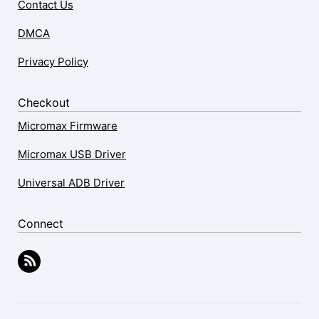
Contact Us
DMCA
Privacy Policy
Checkout
Micromax Firmware
Micromax USB Driver
Universal ADB Driver
Connect