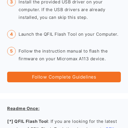
Install the provided USB driver on your
computer. If the USB drivers are already
installed, you can skip this step.
Launch the QFIL Flash Tool on your Computer.
Follow the instruction manual to flash the
firmware on your Micromax A113 device.
Follow Complete Guidelines
Readme Once:
[*] QFIL Flash Tool
: If you are looking for the latest