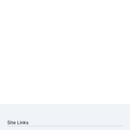
Site Links