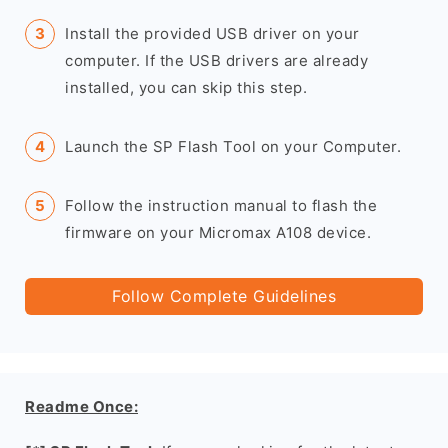
Install the provided USB driver on your
computer. If the USB drivers are already
installed, you can skip this step.
Launch the SP Flash Tool on your Computer.
Follow the instruction manual to flash the
firmware on your Micromax A108 device.
Follow Complete Guidelines
Readme Once: