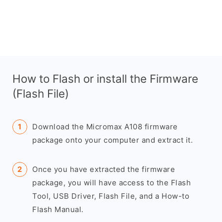
How to Flash or install the Firmware
(Flash File)
Download the Micromax A108 firmware
package onto your computer and extract it.
Once you have extracted the firmware
package, you will have access to the Flash
Tool, USB Driver, Flash File, and a How-to
Flash Manual.