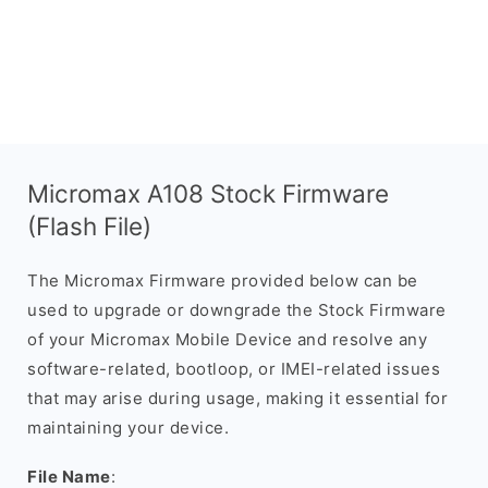
Micromax A108 Stock Firmware
(Flash File)
The Micromax Firmware provided below can be
used to upgrade or downgrade the Stock Firmware
of your Micromax Mobile Device and resolve any
software-related, bootloop, or IMEI-related issues
that may arise during usage, making it essential for
maintaining your device.
File Name
: