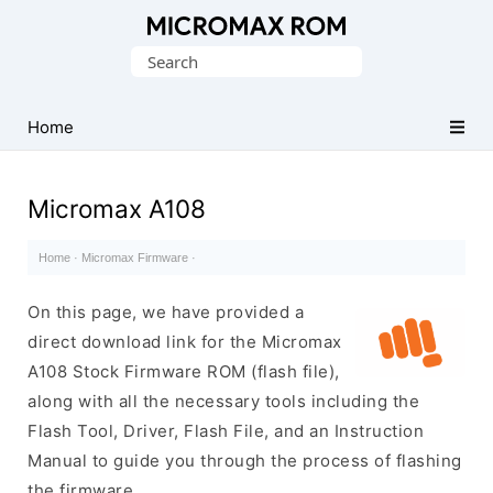
Original
Search
Micromax
for:
Firmware
Collection
Home
Micromax A108
Home
·
Micromax Firmware
·
On this page, we have provided a
direct download link for the Micromax
A108 Stock Firmware ROM (flash file),
along with all the necessary tools including the
Flash Tool, Driver, Flash File, and an Instruction
Manual to guide you through the process of flashing
the firmware.