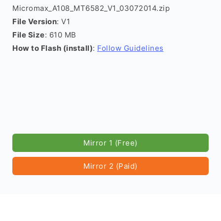
Micromax_A108_MT6582_V1_03072014.zip
File Version
: V1
File Size
: 610 MB
How to Flash (install)
:
Follow Guidelines
Mirror 1 (Free)
Mirror 2 (Paid)