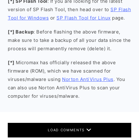
[*] SP Flash Tool
: If you are looking for the latest
version of SP Flash Tool, then head over to
SP Flash
Tool for Windows
or
SP Flash Tool for Linux
page.
[*] Backup
: Before flashing the above firmware,
make sure to take a backup of all your data since the
process will permanently remove (delete) it.
[*]
Micromax has officially released the above
firmware (ROM), which we have scanned for
viruses/malware using
Norton AntiVirus Plus
. You
can also use Norton AntiVirus Plus to scan your
computer for viruses/malware.
LOAD COMMENTS