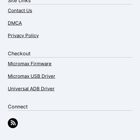
Site Links
Contact Us
DMCA
Privacy Policy
Checkout
Micromax Firmware
Micromax USB Driver
Universal ADB Driver
Connect