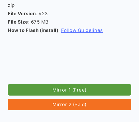
zip
File Version
: V23
File Size
: 675 MB
How to Flash (install)
:
Follow Guidelines
Mirror 1 (Free)
Mirror 2 (Paid)