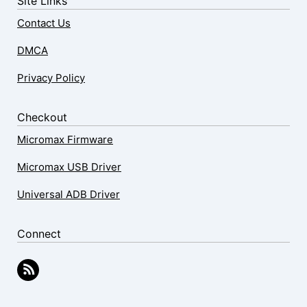
Site Links
Contact Us
DMCA
Privacy Policy
Checkout
Micromax Firmware
Micromax USB Driver
Universal ADB Driver
Connect