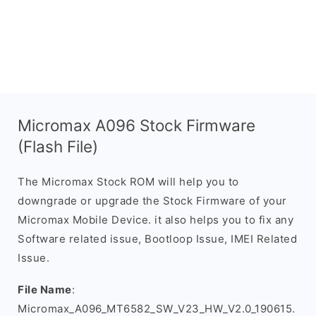
Micromax A096 Stock Firmware
(Flash File)
The Micromax Stock ROM will help you to
downgrade or upgrade the Stock Firmware of your
Micromax Mobile Device. it also helps you to fix any
Software related issue, Bootloop Issue, IMEI Related
Issue.
File Name
:
Micromax_A096_MT6582_SW_V23_HW_V2.0_190615.