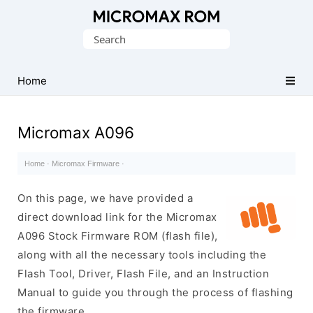
Original
Search
Micromax
for:
Firmware
Collection
Home
Micromax A096
Home
·
Micromax Firmware
·
On this page, we have provided a
direct download link for the Micromax
A096 Stock Firmware ROM (flash file),
along with all the necessary tools including the
Flash Tool, Driver, Flash File, and an Instruction
Manual to guide you through the process of flashing
the firmware.