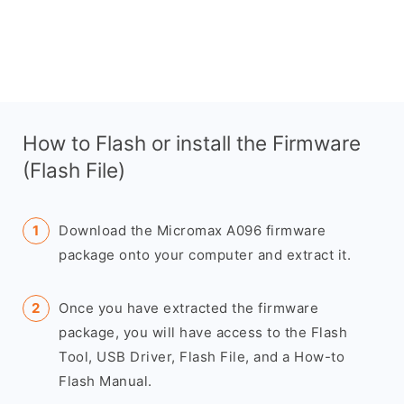
How to Flash or install the Firmware
(Flash File)
Download the Micromax A096 firmware
package onto your computer and extract it.
Once you have extracted the firmware
package, you will have access to the Flash
Tool, USB Driver, Flash File, and a How-to
Flash Manual.