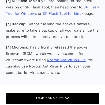
[*] SP Flash Tool
: If you are looking for the latest
version of SP Flash Tool, then head over to
SP Flash
Tool for Windows
or
SP Flash Tool for Linux
page.
[*] Backup
: Before flashing the above firmware,
make sure to take a backup of all your data since the
process will permanently remove (delete) it.
[*]
Micromax has officially released the above
firmware (ROM), which we have scanned for
viruses/malware using
Norton AntiVirus Plus
. You
can also use Norton AntiVirus Plus to scan your
computer for viruses/malware.
LOAD COMMENTS