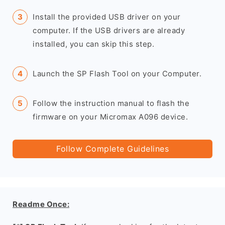
Install the provided USB driver on your
computer. If the USB drivers are already
installed, you can skip this step.
Launch the SP Flash Tool on your Computer.
Follow the instruction manual to flash the
firmware on your Micromax A096 device.
Follow Complete Guidelines
Readme Once: