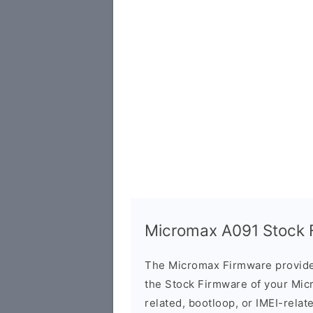
Micromax A091 Stock F
The Micromax Firmware provide
the Stock Firmware of your Mic
related, bootloop, or IMEI-relat