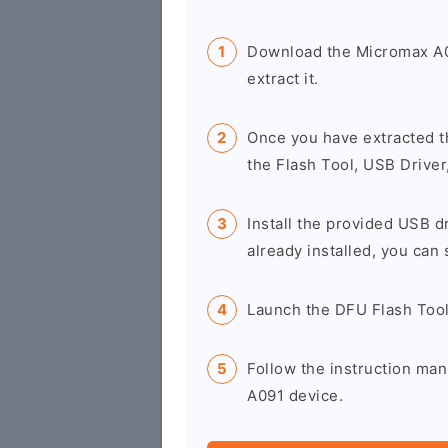
Download the Micromax A0
extract it.
Once you have extracted t
the Flash Tool, USB Driver
Install the provided USB d
already installed, you can 
Launch the DFU Flash Too
Follow the instruction man
A091 device.