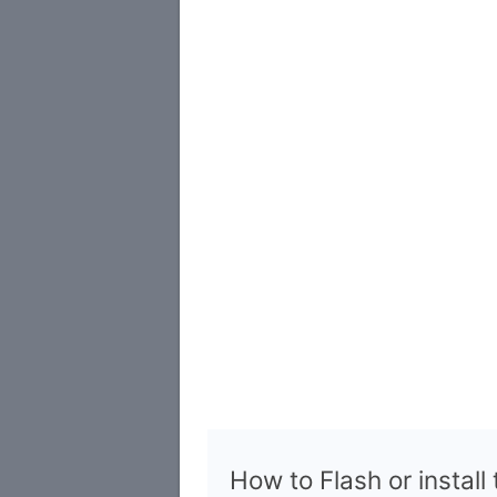
How to Flash or install