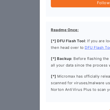
Follow
Readme Once:
[*] DFU Flash Tool
: If you are l
then head over to
DFU Flash To
[*] Backup
: Before flashing th
all your data since the process 
[*]
Micromax has officially rel
scanned for viruses/malware u
Norton AntiVirus Plus to scan 