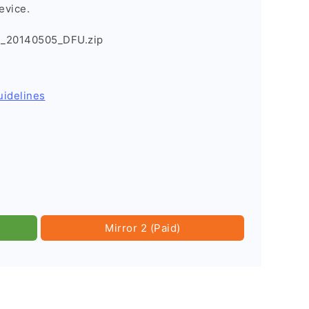
evice.
B_20140505_DFU.zip
uidelines
Mirror 2 (Paid)