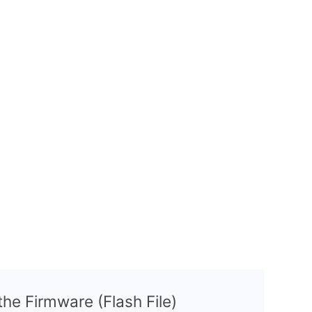
 the Firmware (Flash File)