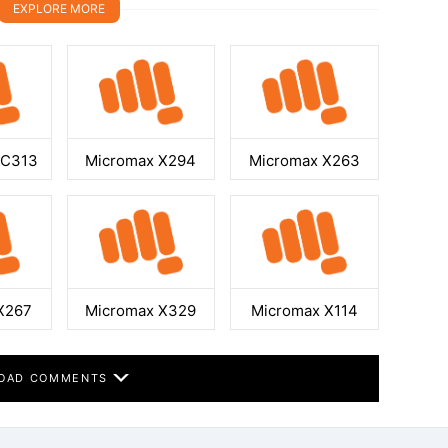
EXPLORE MORE
GC313
Micromax X294
Micromax X263
X267
Micromax X329
Micromax X114
OAD COMMENTS