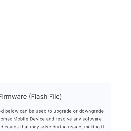
irmware (Flash File)
d below can be used to upgrade or downgrade
romax Mobile Device and resolve any software-
ed issues that may arise during usage, making it