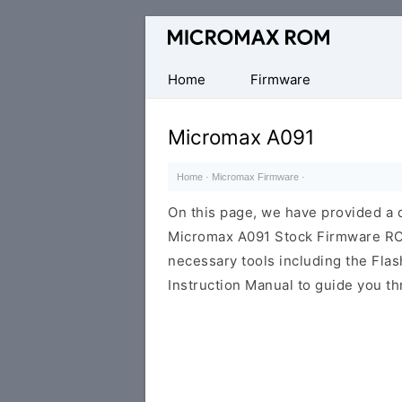
Original
Micromax
Firmware
Home
Firmware
Collection
Micromax A091
Home
·
Micromax Firmware
·
On this page, we have provided a d
Micromax A091 Stock Firmware ROM (
necessary tools including the Flash
Instruction Manual to guide you th