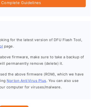
 Complete Guidelines
ooking for the latest version of DFU Flash Tool,
ol
page.
e above firmware, make sure to take a backup of
will permanently remove (delete) it.
eased the above firmware (ROM), which we have
sing
Norton AntiVirus Plus
. You can also use
your computer for viruses/malware.