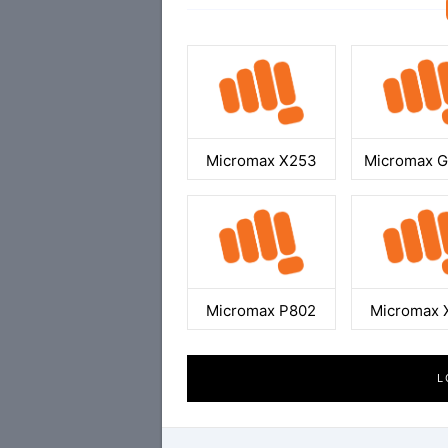
Micromax X253
Micromax 
Micromax P802
Micromax 
L