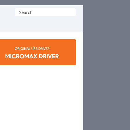
Search
for: