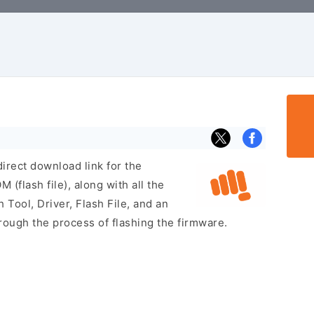
irect download link for the
flash file), along with all the
 Tool, Driver, Flash File, and an
rough the process of flashing the firmware.