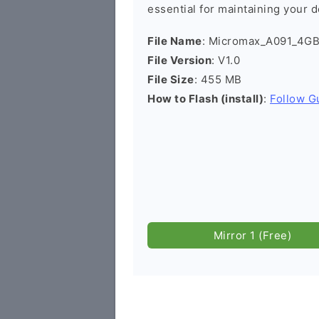
essential for maintaining your d
File Name
: Micromax_A091_4G
File Version
: V1.0
File Size
: 455 MB
How to Flash (install)
:
Follow G
Mirror 1 (Free)