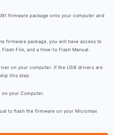
91 firmware package onto your computer and
he firmware package, you will have access to
, Flash File, and a How-to Flash Manual.
river on your computer. If the USB drivers are
skip this step.
l on your Computer.
ual to flash the firmware on your Micromax